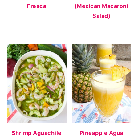
Fresca
(Mexican Macaroni
Salad)
Shrimp Aguachile
Pineapple Agua