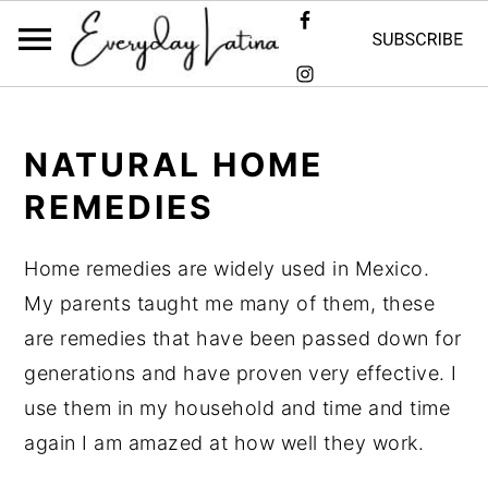
Skip
Skip
Skip
to
to
to
NATURAL HOME
primary
main
primary
REMEDIES
navigation
content
sidebar
Home remedies are widely used in Mexico.
My parents taught me many of them, these
are remedies that have been passed down for
generations and have proven very effective. I
use them in my household and time and time
again I am amazed at how well they work.