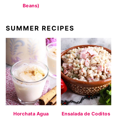
Beans)
SUMMER RECIPES
Horchata Agua
Ensalada de Coditos