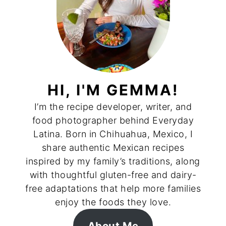
HI, I'M GEMMA!
I’m the recipe developer, writer, and
food photographer behind Everyday
Latina. Born in Chihuahua, Mexico, I
share authentic Mexican recipes
inspired by my family’s traditions, along
with thoughtful gluten-free and dairy-
free adaptations that help more families
enjoy the foods they love.
About Me