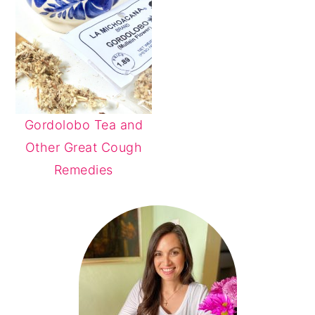
Gordolobo Tea and
Other Great Cough
Remedies
PRIMARY
SIDEBAR