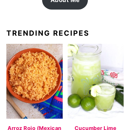
TRENDING RECIPES
Arroz Rojo (Mexican
Cucumber Lime