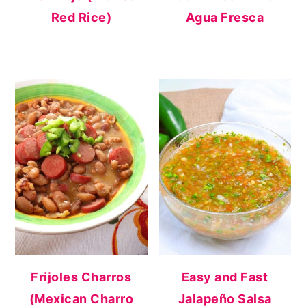
Red Rice)
Agua Fresca
Frijoles Charros
Easy and Fast
(Mexican Charro
Jalapeño Salsa