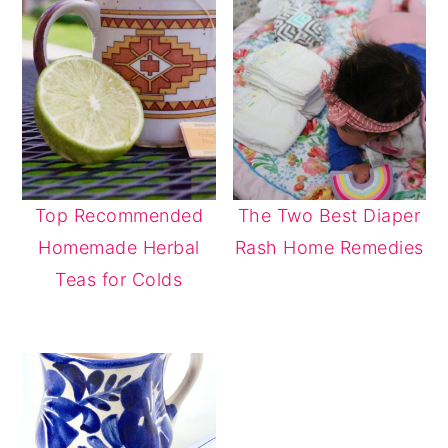
Top Recommended
The Two Best Diaper
Homemade Herbal
Rash Home Remedies
Teas for Colds