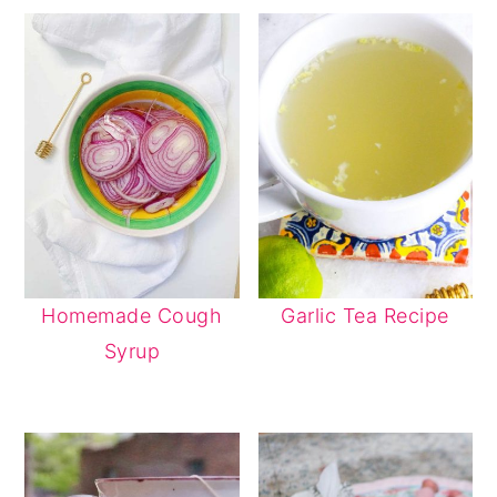
Homemade Cough
Garlic Tea Recipe
Syrup