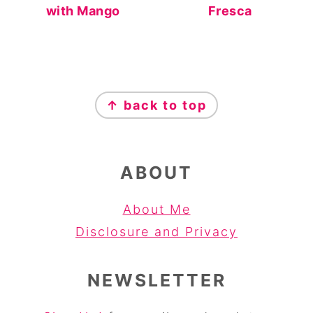
with Mango
Fresca
FOOTER
↑ back to top
ABOUT
About Me
Disclosure and Privacy
NEWSLETTER