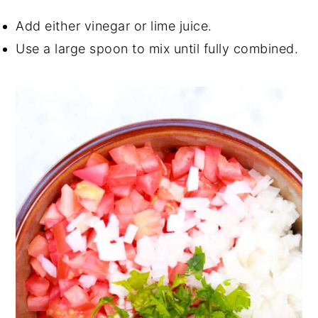
Add either vinegar or lime juice.
Use a large spoon to mix until fully combined.