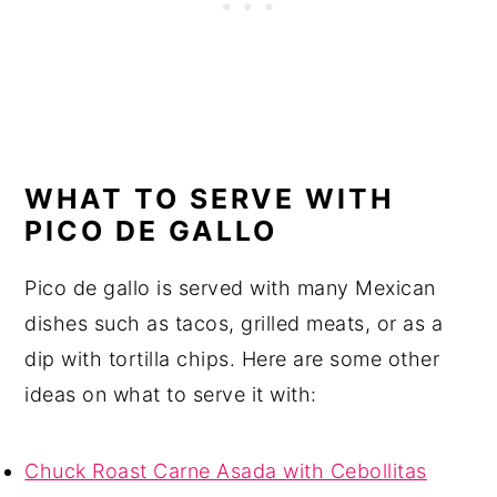
WHAT TO SERVE WITH
PICO DE GALLO
Pico de gallo is served with many Mexican
dishes such as tacos, grilled meats, or as a
dip with tortilla chips. Here are some other
ideas on what to serve it with:
Chuck Roast Carne Asada with Cebollitas