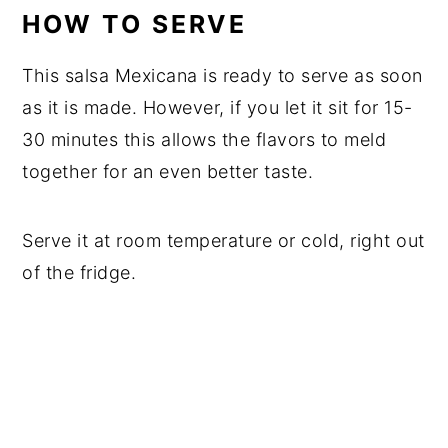
HOW TO SERVE
This salsa Mexicana is ready to serve as soon
as it is made. However, if you let it sit for 15-
30 minutes this allows the flavors to meld
together for an even better taste.
Serve it at room temperature or cold, right out
of the fridge.