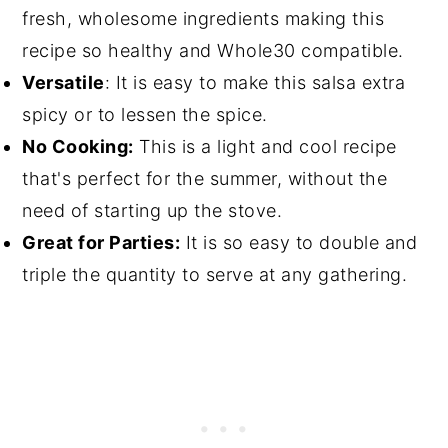
fresh, wholesome ingredients making this
recipe so healthy and Whole30 compatible.
Versatile
: It is easy to make this salsa extra
spicy or to lessen the spice.
No Cooking:
This is a light and cool recipe
that's perfect for the summer, without the
need of starting up the stove.
Great for Parties:
It is so easy to double and
triple the quantity to serve at any gathering.