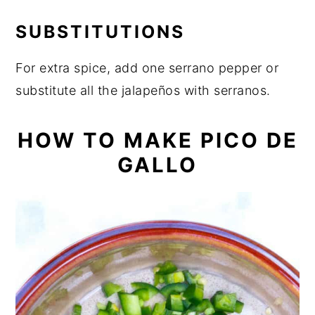
SUBSTITUTIONS
For extra spice, add one serrano pepper or
substitute all the jalapeños with serranos.
HOW TO MAKE PICO DE
GALLO