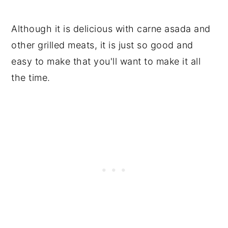
Although it is delicious with carne asada and
other grilled meats, it is just so good and
easy to make that you'll want to make it all
the time.