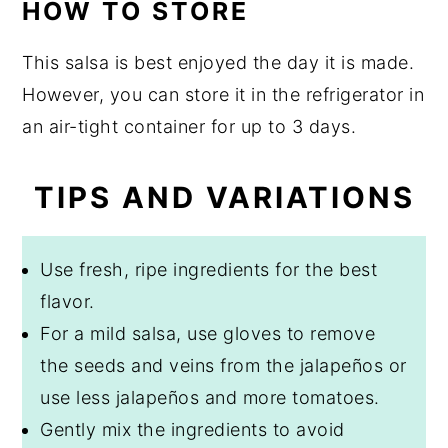
HOW TO STORE
This salsa is best enjoyed the day it is made.
However, you can store it in the refrigerator in
an air-tight container for up to 3 days.
TIPS AND VARIATIONS
Use fresh, ripe ingredients for the best
flavor.
For a mild salsa, use gloves to remove
the seeds and veins from the jalapeños or
use less jalapeños and more tomatoes.
Gently mix the ingredients to avoid