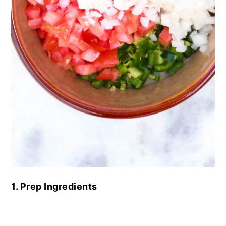
1. Prep Ingredients