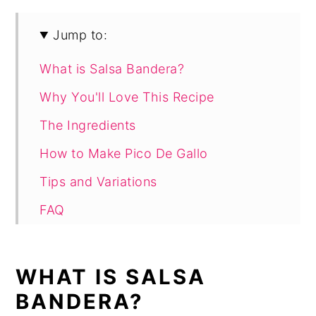
Jump to:
What is Salsa Bandera?
Why You'll Love This Recipe
The Ingredients
How to Make Pico De Gallo
Tips and Variations
FAQ
Recipe
WHAT IS SALSA
BANDERA?