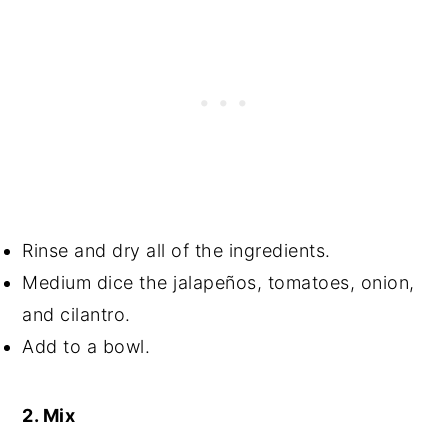
Rinse and dry all of the ingredients.
Medium dice the jalapeños, tomatoes, onion,
and cilantro.
Add to a bowl.
2. Mix