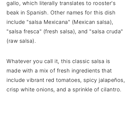
gallo, which literally translates to rooster's
beak in Spanish. Other names for this dish
include "salsa Mexicana" (Mexican salsa),
"salsa fresca" (fresh salsa), and "salsa cruda"
(raw salsa).
Whatever you call it, this classic salsa is
made with a mix of fresh ingredients that
include vibrant red tomatoes, spicy jalapeños,
crisp white onions, and a sprinkle of cilantro.