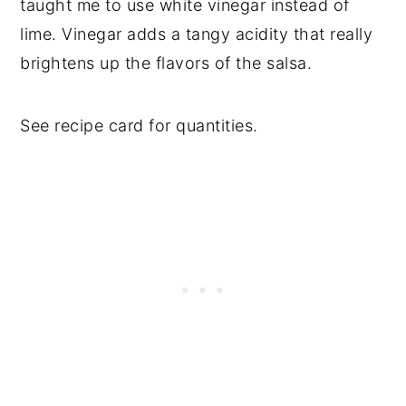
taught me to use white vinegar instead of
lime. Vinegar adds a tangy acidity that really
brightens up the flavors of the salsa.
See recipe card for quantities.