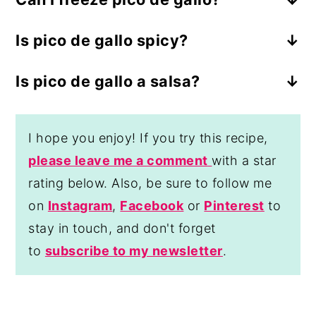
No, I don't recommend freezing pico de
Is pico de gallo spicy?
gallo as it will make the tomatoes watery
Typically pico de gallo is spicy, but the
and will change the fresh, crisp texture
Is pico de gallo a salsa?
spice level can be decreased by using
that makes this salsa so delicious.
Yes, pico de gallo is a type of salsa but
less jalapeño peppers or taking out the
only uses fresh, diced ingredients and
seeds and veins of the jalapeño.
I hope you enjoy! If you try this recipe,
doesn't require blending or cooking like
please leave me a comment
with a star
other salsas do.
rating below. Also, be sure to follow me
on
Instagram
,
Facebook
or
Pinterest
to
stay in touch, and don't forget
to
subscribe to my newsletter
.