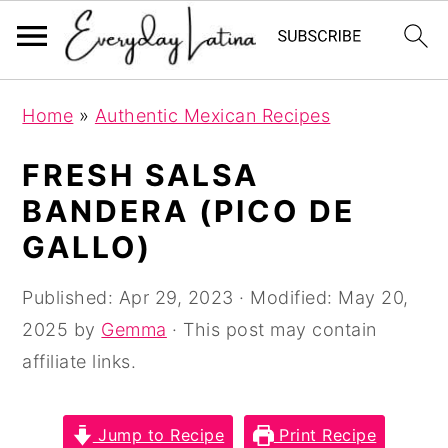
S
S
S
Home
»
Authentic Mexican Recipes
k
k
k
i
i
i
FRESH SALSA
p
p
p
BANDERA (PICO DE
t
t
t
GALLO)
o
o
o
p
m
p
Published:
Apr 29, 2023
· Modified:
May 20,
r
a
r
2025
by
Gemma
· This post may contain
i
i
i
affiliate links.
m
n
m
a
c
a
Jump to Recipe
Print Recipe
r
o
r