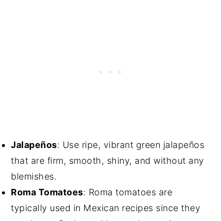
Jalapeños
: Use ripe, vibrant green jalapeños
that are firm, smooth, shiny, and without any
blemishes.
Roma Tomatoes
: Roma tomatoes are
typically used in Mexican recipes since they