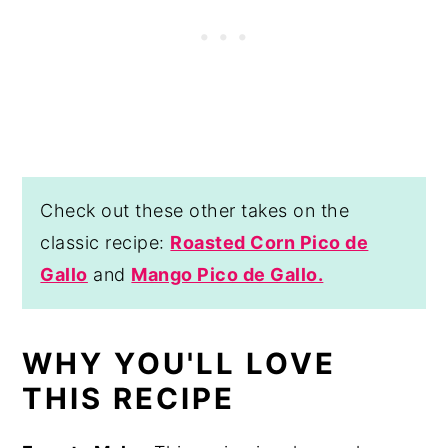
Check out these other takes on the
classic recipe:
Roasted Corn Pico de
Gallo
and
Mango Pico de Gallo.
WHY YOU'LL LOVE
THIS RECIPE