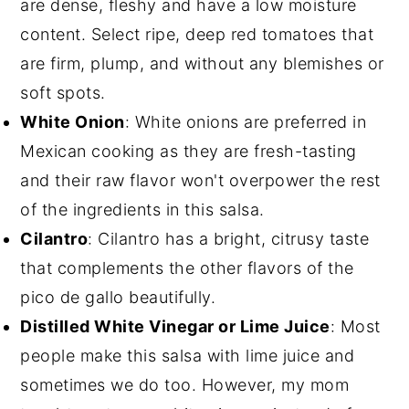
are dense, fleshy and have a low moisture
content. Select ripe, deep red tomatoes that
are firm, plump, and without any blemishes or
soft spots.
White Onion
: White onions are preferred in
Mexican cooking as they are fresh-tasting
and their raw flavor won't overpower the rest
of the ingredients in this salsa.
Cilantro
: Cilantro has a bright, citrusy taste
that complements the other flavors of the
pico de gallo beautifully.
Distilled White Vinegar or Lime Juice
: Most
people make this salsa with lime juice and
sometimes we do too. However, my mom