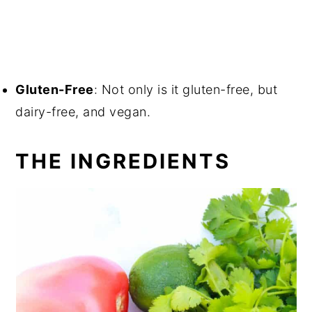
Gluten-Free
: Not only is it gluten-free, but
dairy-free, and vegan.
THE INGREDIENTS