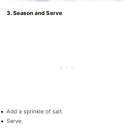
3. Season and Serve
Add a sprinkle of salt.
Serve.