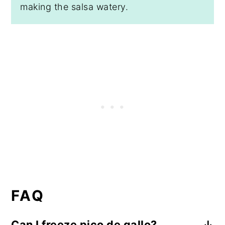
making the salsa watery.
FAQ
Can I freeze pico de gallo?