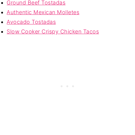
Ground Beef Tostadas
Authentic Mexican Molletes
Avocado Tostadas
Slow Cooker Crispy Chicken Tacos