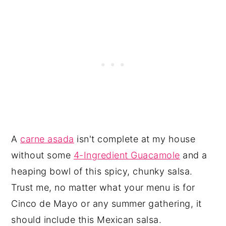
A
carne asada
isn't complete at my house
without some
4-Ingredient Guacamole
and a
heaping bowl of this spicy, chunky salsa.
Trust me, no matter what your menu is for
Cinco de Mayo or any summer gathering, it
should include this Mexican salsa.