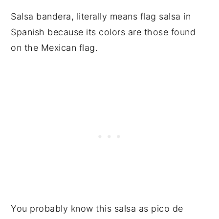
Salsa bandera, literally means flag salsa in
Spanish because its colors are those found
on the Mexican flag.
You probably know this salsa as pico de