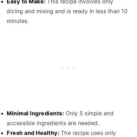
Easy to Make:
This recipe involves only
dicing and mixing and is ready in less than 10
minutes.
Minimal Ingredients:
Only 5 simple and
accessible ingredients are needed.
Fresh and Healthy:
The recipe uses only