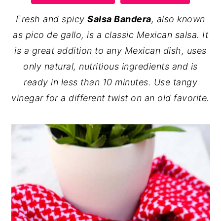
y
n
y
Fresh and spicy
Salsa Bandera
, also known
n
t
s
as pico de gallo, is a classic Mexican salsa. It
a
e
i
is a great addition to any Mexican dish, uses
v
n
d
only natural, nutritious ingredients and is
i
t
e
ready in less than 10 minutes. Use tangy
g
b
vinegar for a different twist on an old favorite.
a
a
t
r
i
o
n