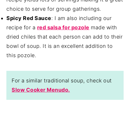
choice to serve for group gatherings.
Spicy Red Sauce
: I am also including our
recipe for a
red salsa for pozole
made with
dried chiles that each person can add to their
bowl of soup. It is an excellent addition to
this pozole.
For a similar traditional soup, check out
Slow Cooker Menudo.