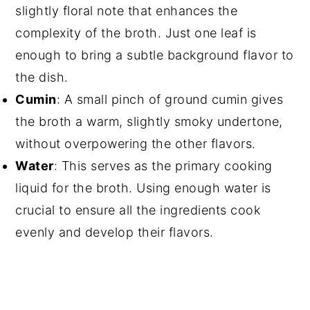
slightly floral note that enhances the
complexity of the broth. Just one leaf is
enough to bring a subtle background flavor to
the dish.
Cumin
: A small pinch of ground cumin gives
the broth a warm, slightly smoky undertone,
without overpowering the other flavors.
Water
: This serves as the primary cooking
liquid for the broth. Using enough water is
crucial to ensure all the ingredients cook
evenly and develop their flavors.