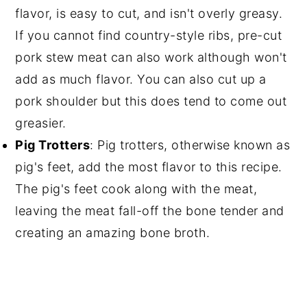
flavor, is easy to cut, and isn't overly greasy.
If you cannot find country-style ribs, pre-cut
pork stew meat can also work although won't
add as much flavor. You can also cut up a
pork shoulder but this does tend to come out
greasier.
Pig Trotters
: Pig trotters, otherwise known as
pig's feet, add the most flavor to this recipe.
The pig's feet cook along with the meat,
leaving the meat fall-off the bone tender and
creating an amazing bone broth.