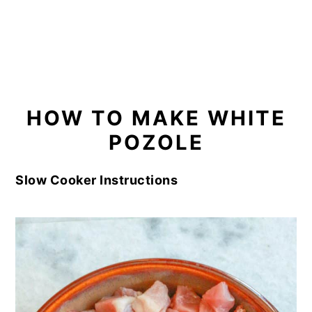
HOW TO MAKE WHITE
POZOLE
Slow Cooker Instructions