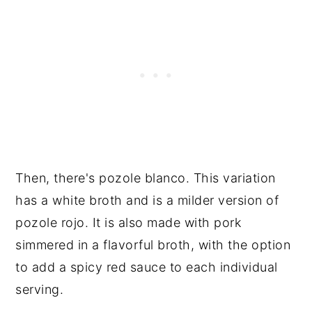
Then, there's pozole blanco. This variation
has a white broth and is a milder version of
pozole rojo. It is also made with pork
simmered in a flavorful broth, with the option
to add a spicy red sauce to each individual
serving.