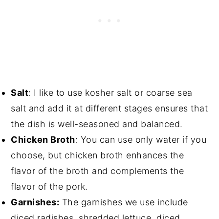
Salt
: I like to use kosher salt or coarse sea
salt and add it at different stages ensures that
the dish is well-seasoned and balanced.
Chicken Broth
: You can use only water if you
choose, but chicken broth enhances the
flavor of the broth and complements the
flavor of the pork.
Garnishes:
The garnishes we use include
diced radishes, shredded lettuce, diced