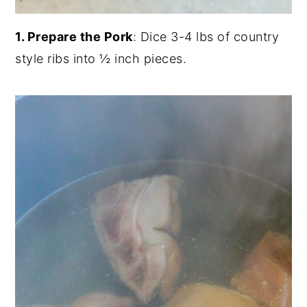
1. Prepare the Pork
: Dice 3-4 lbs of country
style ribs into ½ inch pieces.