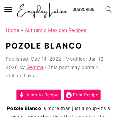
S
S
S
Home
»
Authentic Mexican Recipes
k
k
k
i
i
i
POZOLE BLANCO
p
p
p
t
t
t
Published:
Dec 14, 2022
· Modified:
Jan 12,
o
o
o
2026
by
Gemma
· This post may contain
p
m
p
affiliate links.
r
a
r
i
i
i
Jump to Recipe
Print Recipe
m
n
m
Pozole Blanco
is more than just a soup-it's a
a
c
a
warm, comforting dish that embodies the
r
o
r