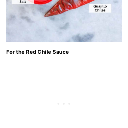
For the Red Chile Sauce