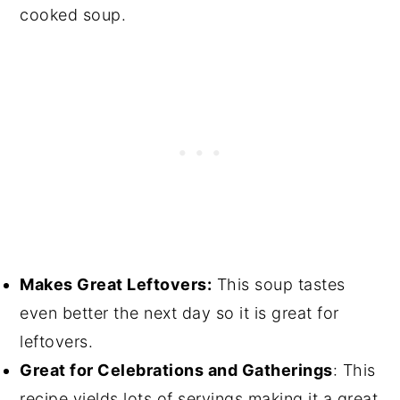
cooked soup.
Makes Great Leftovers:
This soup tastes
even better the next day so it is great for
leftovers.
Great for Celebrations and Gatherings
: This
recipe yields lots of servings making it a great