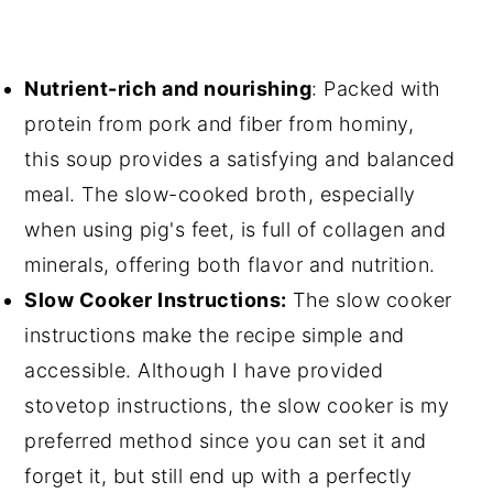
Nutrient-rich and nourishing
: Packed with
protein from pork and fiber from hominy,
this soup provides a satisfying and balanced
meal. The slow-cooked broth, especially
when using pig's feet, is full of collagen and
minerals, offering both flavor and nutrition.
Slow Cooker Instructions:
The slow cooker
instructions make the recipe simple and
accessible. Although I have provided
stovetop instructions, the slow cooker is my
preferred method since you can set it and
forget it, but still end up with a perfectly