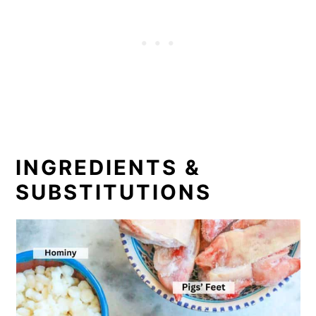
INGREDIENTS &
SUBSTITUTIONS