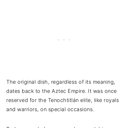
The original dish, regardless of its meaning,
dates back to the Aztec Empire. It was once
reserved for the Tenochtitlán elite, like royals
and warriors, on special occasions.