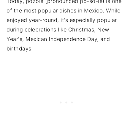
Today, pozole (pronounced po-so-le) is one
of the most popular dishes in Mexico. While
enjoyed year-round, it's especially popular
during celebrations like Christmas, New
Year's, Mexican Independence Day, and
birthdays