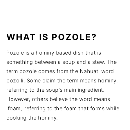
WHAT IS POZOLE?
Pozole is a hominy based dish that is
something between a soup and a stew. The
term pozole comes from the Nahuatl word
pozolli. Some claim the term means hominy,
referring to the soup's main ingredient.
However, others believe the word means
'foam,' referring to the foam that forms while
cooking the hominy.