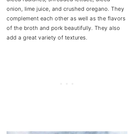
onion, lime juice, and crushed oregano. They
complement each other as well as the flavors
of the broth and pork beautifully. They also
add a great variety of textures.