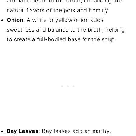
aromatic depth to the broth, enhancing the
natural flavors of the pork and hominy.
Onion
: A white or yellow onion adds
sweetness and balance to the broth, helping
to create a full-bodied base for the soup.
Bay Leaves
: Bay leaves add an earthy,