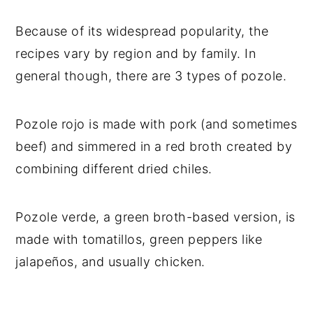
Because of its widespread popularity, the
recipes vary by region and by family. In
general though, there are 3 types of pozole.
Pozole rojo is made with pork (and sometimes
beef) and simmered in a red broth created by
combining different dried chiles.
Pozole verde, a green broth-based version, is
made with tomatillos, green peppers like
jalapeños, and usually chicken.