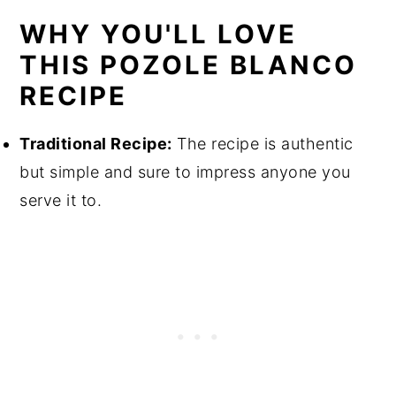
WHY YOU'LL LOVE
THIS POZOLE BLANCO
RECIPE
Traditional Recipe:
The recipe is authentic
but simple and sure to impress anyone you
serve it to.