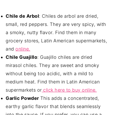
Chile de Arbol
: Chiles de arbol are dried,
small, red peppers. They are very spicy, with
a smoky, nutty flavor. Find them in many
grocery stores, Latin American supermarkets,
and
online.
Chile Guajillo
: Guajillo chiles are dried
mirasol chiles. They are sweet and smoky
without being too acidic, with a mild to
medium heat. Find them in Latin American
supermarkets or
click here to buy online.
Garlic Powder
This adds a concentrated,
earthy garlic flavor that blends seamlessly
into the sauce. If you prefer, you can use a