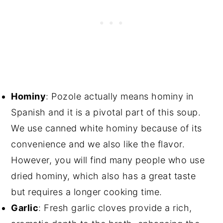
Hominy
: Pozole actually means hominy in
Spanish and it is a pivotal part of this soup.
We use canned white hominy because of its
convenience and we also like the flavor.
However, you will find many people who use
dried hominy, which also has a great taste
but requires a longer cooking time.
Garlic
: Fresh garlic cloves provide a rich,