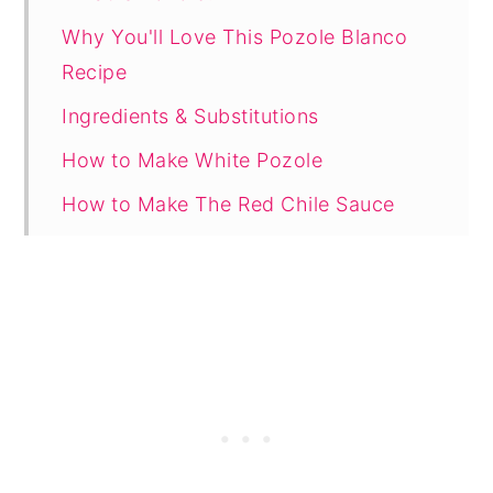
Why You'll Love This Pozole Blanco
Recipe
Ingredients & Substitutions
How to Make White Pozole
How to Make The Red Chile Sauce
Recommended for This Recipe
Tips and Variations
FAQ
Related
Recipe