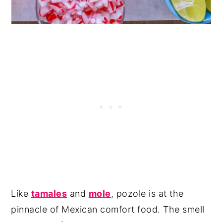
Like
tamales
and
mole
, pozole is at the
pinnacle of Mexican comfort food. The smell