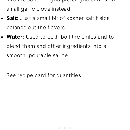
small garlic clove instead.
Salt
: Just a small bit of kosher salt helps
balance out the flavors.
Water
: Used to both boil the chiles and to
blend them and other ingredients into a
smooth, pourable sauce.
See recipe card for quantities