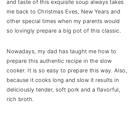
and taste of this exquisite soup always takes
me back to Christmas Eves, New Years and
other special times when my parents would
so lovingly prepare a big pot of this classic.
Nowadays, my dad has taught me how to
prepare this authentic recipe in the slow
cooker. It is so easy to prepare this way. Also,
because it cooks long and slow it results in
deliciously tender, soft pork and a flavorful,
rich broth.