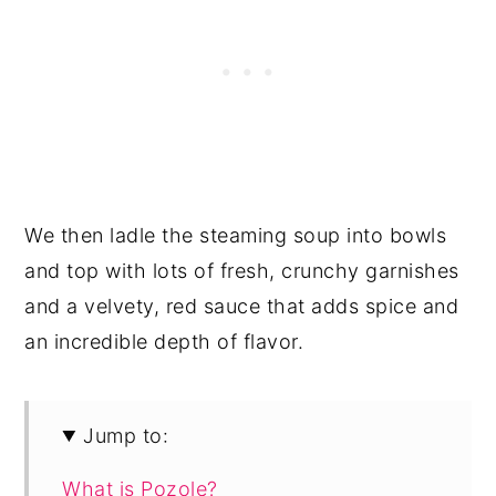
We then ladle the steaming soup into bowls
and top with lots of fresh, crunchy garnishes
and a velvety, red sauce that adds spice and
an incredible depth of flavor.
Jump to:
What is Pozole?