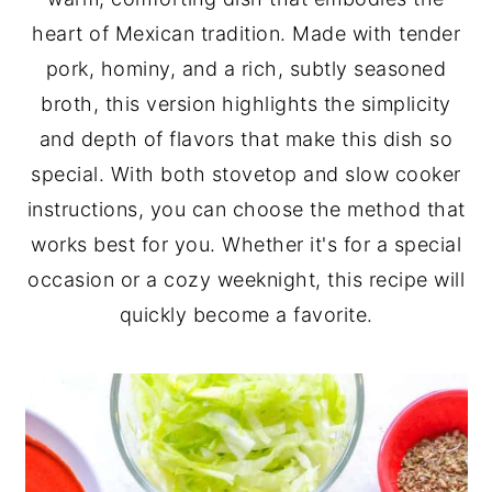
heart of Mexican tradition. Made with tender
y
n
y
pork, hominy, and a rich, subtly seasoned
n
t
s
broth, this version highlights the simplicity
a
e
i
and depth of flavors that make this dish so
v
n
d
special. With both stovetop and slow cooker
i
t
e
instructions, you can choose the method that
g
b
works best for you. Whether it's for a special
a
a
occasion or a cozy weeknight, this recipe will
t
r
quickly become a favorite.
i
o
n