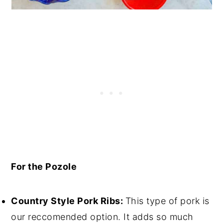
For the Pozole
Country Style Pork Ribs:
This type of pork is
our reccomended option. It adds so much