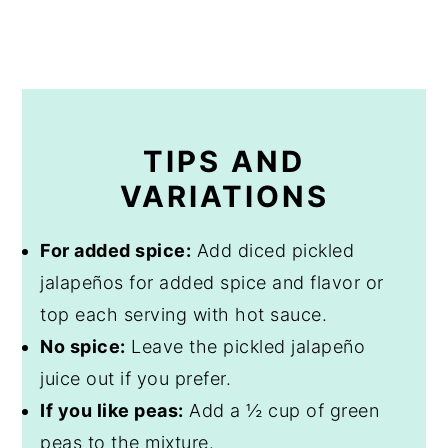
TIPS AND
VARIATIONS
For added spice:
Add diced pickled
jalapeños for added spice and flavor or
top each serving with hot sauce.
No spice:
Leave the pickled jalapeño
juice out if you prefer.
If you like peas:
Add a ½ cup of green
peas to the mixture.