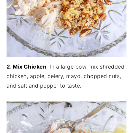
2. Mix Chicken
: In a large bowl mix shredded
chicken, apple, celery, mayo, chopped nuts,
and salt and pepper to taste.