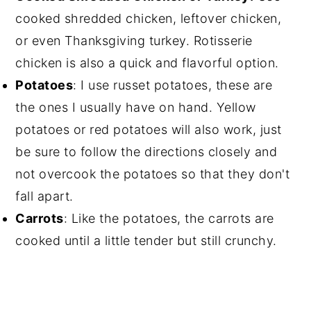
cooked shredded chicken, leftover chicken,
or even Thanksgiving turkey. Rotisserie
chicken is also a quick and flavorful option.
Potatoes
: I use russet potatoes, these are
the ones I usually have on hand. Yellow
potatoes or red potatoes will also work, just
be sure to follow the directions closely and
not overcook the potatoes so that they don't
fall apart.
Carrots
: Like the potatoes, the carrots are
cooked until a little tender but still crunchy.