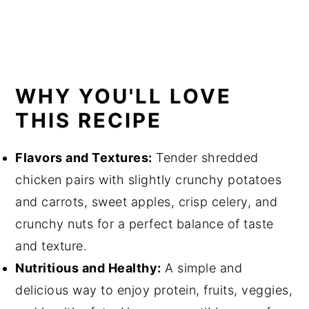
WHY YOU'LL LOVE
THIS RECIPE
Flavors and Textures:
Tender shredded
chicken pairs with slightly crunchy potatoes
and carrots, sweet apples, crisp celery, and
crunchy nuts for a perfect balance of taste
and texture.
Nutritious and Healthy:
A simple and
delicious way to enjoy protein, fruits, veggies,