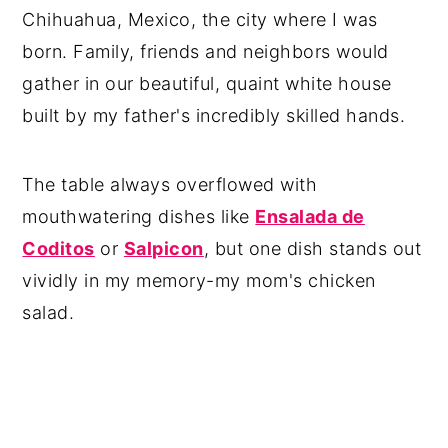
Chihuahua, Mexico, the city where I was
born. Family, friends and neighbors would
gather in our beautiful, quaint white house
built by my father's incredibly skilled hands.
The table always overflowed with
mouthwatering dishes like
Ensalada de
Coditos
or
Salpicon
, but one dish stands out
vividly in my memory-my mom's chicken
salad.