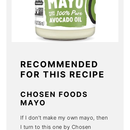
RECOMMENDED
FOR THIS RECIPE
CHOSEN FOODS
MAYO
If I don't make my own mayo, then
I turn to this one by Chosen