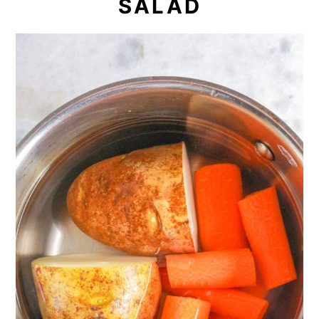
SALAD