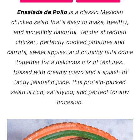
y
n
y
Ensalada de Pollo
is a classic Mexican
n
t
s
chicken salad that's easy to make, healthy,
a
e
i
and incredibly flavorful. Tender shredded
v
n
d
chicken, perfectly cooked potatoes and
i
t
e
carrots, sweet apples, and crunchy nuts come
g
b
together for a delicious mix of textures.
a
a
Tossed with creamy mayo and a splash of
t
r
tangy jalapeño juice, this protein-packed
i
salad is rich, satisfying, and perfect for any
o
occasion.
n