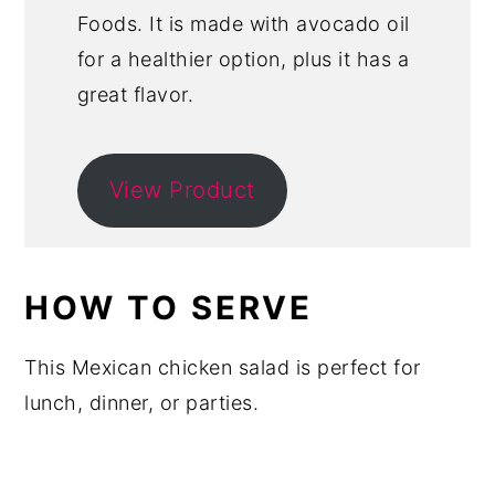
Foods. It is made with avocado oil
for a healthier option, plus it has a
great flavor.
View Product
HOW TO SERVE
This Mexican chicken salad is perfect for
lunch, dinner, or parties.