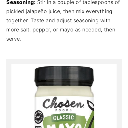
Seasoning:
Stir in a couple of tablespoons of
pickled jalapeño juice, then mix everything
together. Taste and adjust seasoning with
more salt, pepper, or mayo as needed, then
serve.