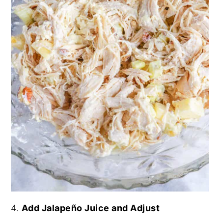
4.
Add Jalapeño Juice and Adjust