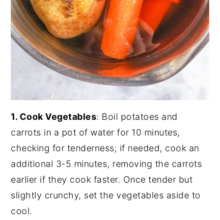
1. Cook Vegetables
: Boil potatoes and
carrots in a pot of water for 10 minutes,
checking for tenderness; if needed, cook an
additional 3-5 minutes, removing the carrots
earlier if they cook faster. Once tender but
slightly crunchy, set the vegetables aside to
cool.