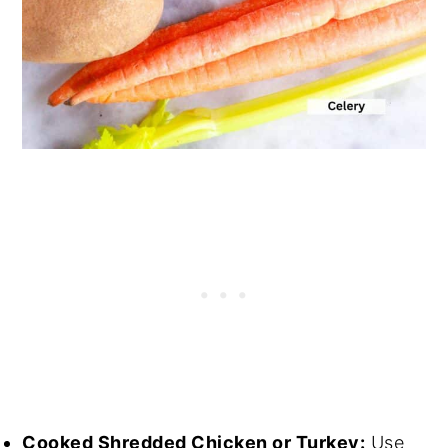
Cooked Shredded Chicken or Turkey:
Use