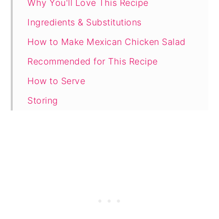
Why You'll Love This Recipe
Ingredients & Substitutions
How to Make Mexican Chicken Salad
Recommended for This Recipe
How to Serve
Storing
Tips and Variations
FAQ
Related
Recipe