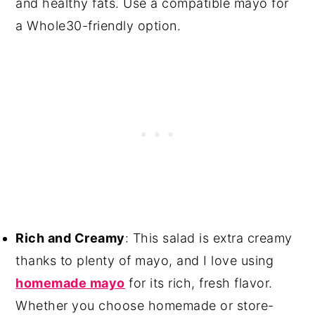
and healthy fats. Use a compatible mayo for
a Whole30-friendly option.
Rich and Creamy
: This salad is extra creamy
thanks to plenty of mayo, and I love using
homemade mayo
for its rich, fresh flavor.
Whether you choose homemade or store-