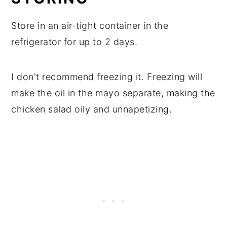
Store in an air-tight container in the
refrigerator for up to 2 days.
I don't recommend freezing it. Freezing will
make the oil in the mayo separate, making the
chicken salad oily and unnapetizing.