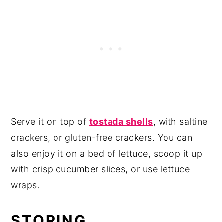
Serve it on top of
tostada shells
, with saltine
crackers, or gluten-free crackers. You can
also enjoy it on a bed of lettuce, scoop it up
with crisp cucumber slices, or use lettuce
wraps.
STORING