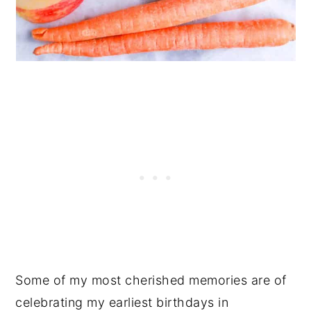
Some of my most cherished memories are of
celebrating my earliest birthdays in