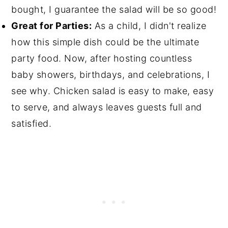
bought, I guarantee the salad will be so good!
Great for Parties:
As a child, I didn't realize
how this simple dish could be the ultimate
party food. Now, after hosting countless
baby showers, birthdays, and celebrations, I
see why. Chicken salad is easy to make, easy
to serve, and always leaves guests full and
satisfied.