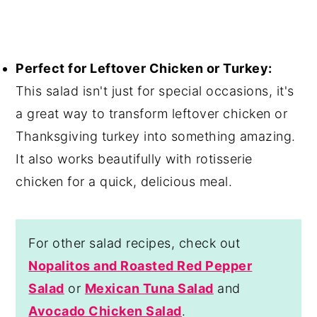
Perfect for Leftover Chicken or Turkey:
This salad isn't just for special occasions, it's
a great way to transform leftover chicken or
Thanksgiving turkey into something amazing.
It also works beautifully with rotisserie
chicken for a quick, delicious meal.
For other salad recipes, check out
Nopalitos and Roasted Red Pepper
Salad
or
Mexican Tuna Salad
and
Avocado Chicken Salad
.