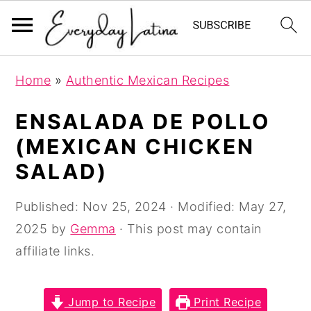
S
S
S
Home
»
Authentic Mexican Recipes
k
k
k
i
i
i
ENSALADA DE POLLO
p
p
p
(MEXICAN CHICKEN
t
t
t
SALAD)
o
o
o
p
m
p
Published:
Nov 25, 2024
· Modified:
May 27,
r
a
r
2025
by
Gemma
· This post may contain
i
i
i
affiliate links.
m
n
m
a
c
a
Jump to Recipe
Print Recipe
r
o
r