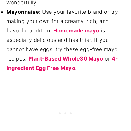
wonderfully.
Mayonnaise
: Use your favorite brand or try
making your own for a creamy, rich, and
flavorful addition.
Homemade mayo
is
especially delicious and healthier. If you
cannot have eggs, try these egg-free mayo
recipes:
Plant-Based Whole30 Mayo
or
4-
Ingredient Egg Free Mayo
.