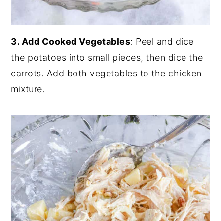
3. Add Cooked Vegetables
: Peel and dice
the potatoes into small pieces, then dice the
carrots. Add both vegetables to the chicken
mixture.