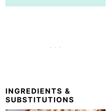
INGREDIENTS &
SUBSTITUTIONS