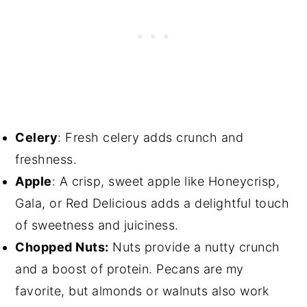
Celery
: Fresh celery adds crunch and
freshness.
Apple
: A crisp, sweet apple like Honeycrisp,
Gala, or Red Delicious adds a delightful touch
of sweetness and juiciness.
Chopped Nuts:
Nuts provide a nutty crunch
and a boost of protein. Pecans are my
favorite, but almonds or walnuts also work