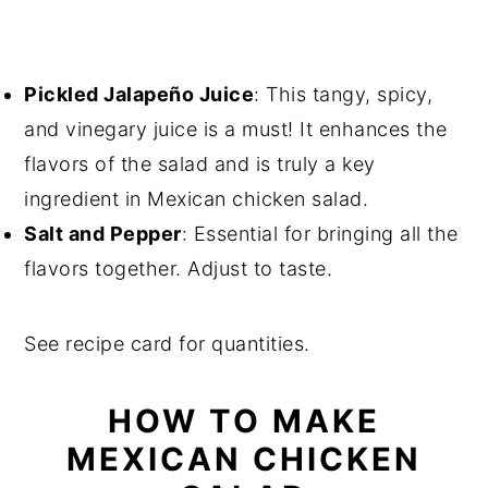
Pickled Jalapeño Juice
: This tangy, spicy,
and vinegary juice is a must! It enhances the
flavors of the salad and is truly a key
ingredient in Mexican chicken salad.
Salt and Pepper
: Essential for bringing all the
flavors together. Adjust to taste.
See recipe card for quantities.
HOW TO MAKE
MEXICAN CHICKEN