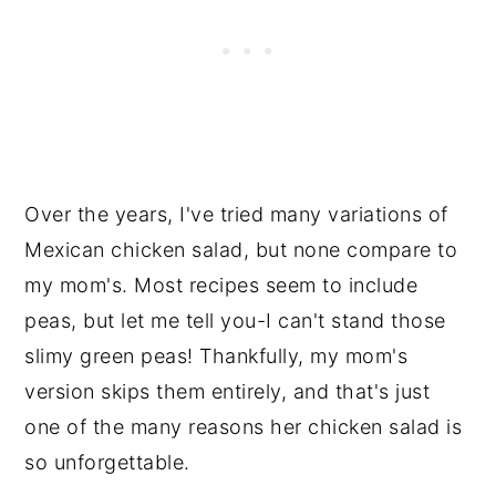
Over the years, I've tried many variations of
Mexican chicken salad, but none compare to
my mom's. Most recipes seem to include
peas, but let me tell you-I can't stand those
slimy green peas! Thankfully, my mom's
version skips them entirely, and that's just
one of the many reasons her chicken salad is
so unforgettable.