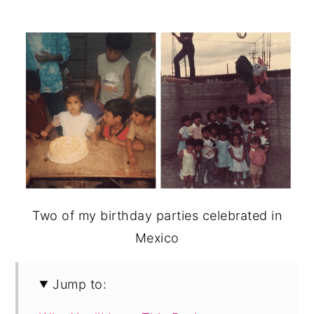
Two of my birthday parties celebrated in
Mexico
Jump to: