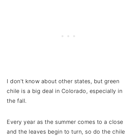
I don't know about other states, but green
chile is a big deal in Colorado, especially in
the fall.
Every year as the summer comes to a close
and the leaves begin to turn, so do the chile