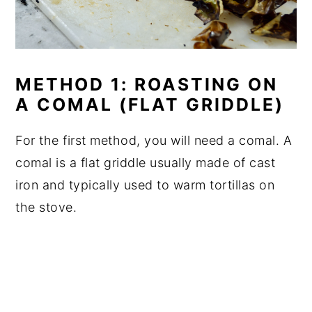
METHOD 1: ROASTING ON
A COMAL (FLAT GRIDDLE)
For the first method, you will need a comal. A
comal is a flat griddle usually made of cast
iron and typically used to warm tortillas on
the stove.