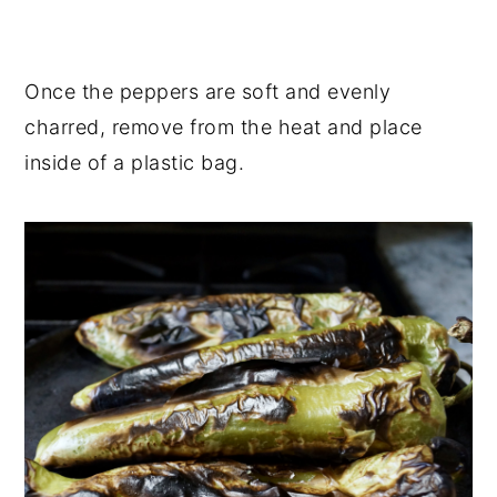
Once the peppers are soft and evenly
charred, remove from the heat and place
inside of a plastic bag.