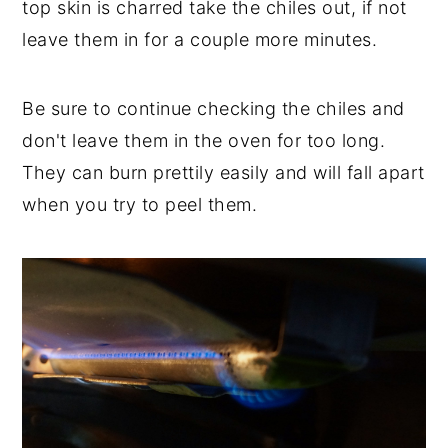
top skin is charred take the chiles out, if not
leave them in for a couple more minutes.
Be sure to continue checking the chiles and
don't leave them in the oven for too long.
They can burn prettily easily and will fall apart
when you try to peel them.