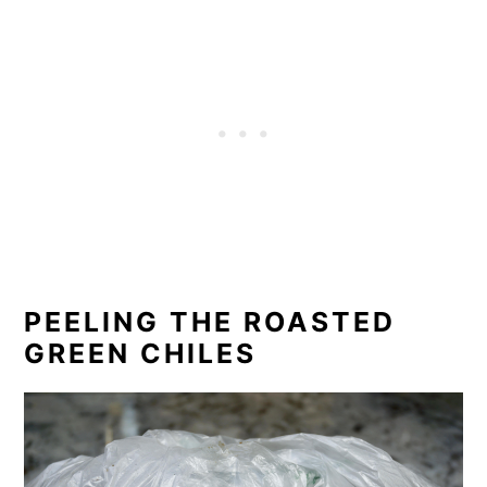
PEELING THE ROASTED
GREEN CHILES