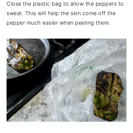
Close the plastic bag to allow the peppers to
sweat. This will help the skin come off the
pepper much easier when peeling them.