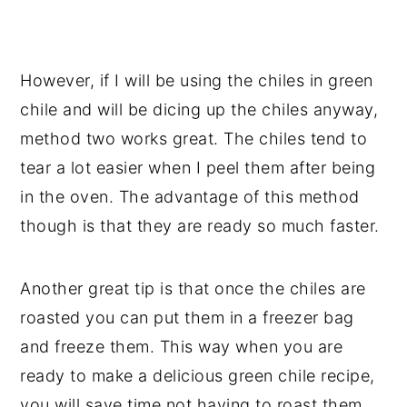
However, if I will be using the chiles in green
chile and will be dicing up the chiles anyway,
method two works great. The chiles tend to
tear a lot easier when I peel them after being
in the oven. The advantage of this method
though is that they are ready so much faster.
Another great tip is that once the chiles are
roasted you can put them in a freezer bag
and freeze them. This way when you are
ready to make a delicious green chile recipe,
you will save time not having to roast them.