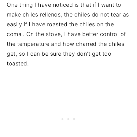
One thing I have noticed is that if I want to
make chiles rellenos, the chiles do not tear as
easily if I have roasted the chiles on the
comal. On the stove, I have better control of
the temperature and how charred the chiles
get, so I can be sure they don't get too
toasted.