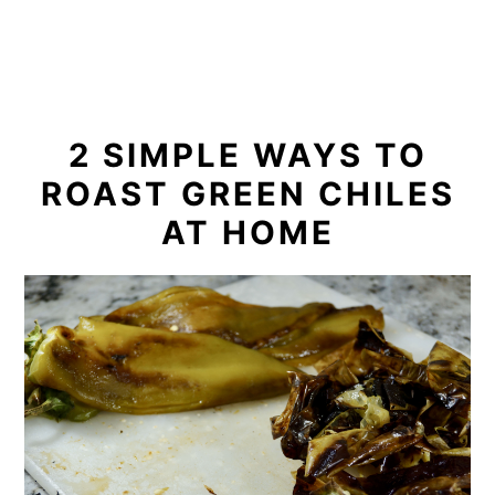
2 SIMPLE WAYS TO
ROAST GREEN CHILES
AT HOME