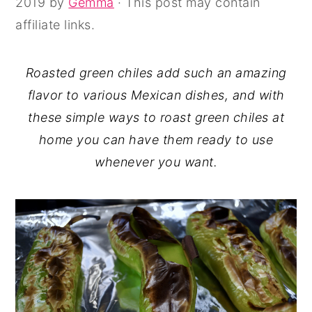
2019
by
Gemma
· This post may contain
y
n
y
affiliate links.
n
t
s
a
e
i
Roasted green chiles add such an amazing
v
n
d
flavor to various Mexican dishes, and with
i
t
e
these simple ways to roast green chiles at
g
b
home you can have them ready to use
a
a
whenever you want.
t
r
i
o
n