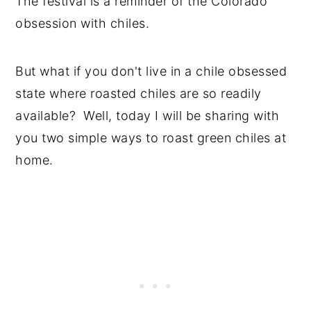
The festival is a reminder of the Colorado
obsession with chiles.
But what if you don't live in a chile obsessed
state where roasted chiles are so readily
available? Well, today I will be sharing with
you two simple ways to roast green chiles at
home.