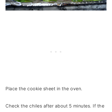
Place the cookie sheet in the oven.
Check the chiles after about 5 minutes. If the