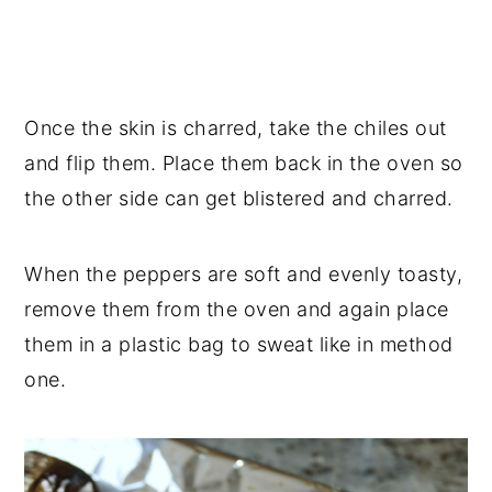
Once the skin is charred, take the chiles out
and flip them. Place them back in the oven so
the other side can get blistered and charred.
When the peppers are soft and evenly toasty,
remove them from the oven and again place
them in a plastic bag to sweat like in method
one.