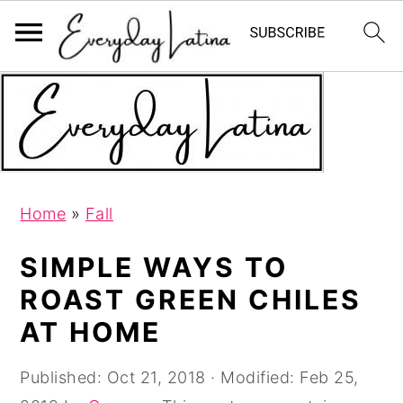
S
S
S
k
k
k
i
i
i
p
p
p
t
t
t
Home
»
Fall
o
o
o
p
m
p
SIMPLE WAYS TO
r
a
r
ROAST GREEN CHILES
i
i
i
AT HOME
m
n
m
a
c
a
Published:
Oct 21, 2018
· Modified:
Feb 25,
r
o
r