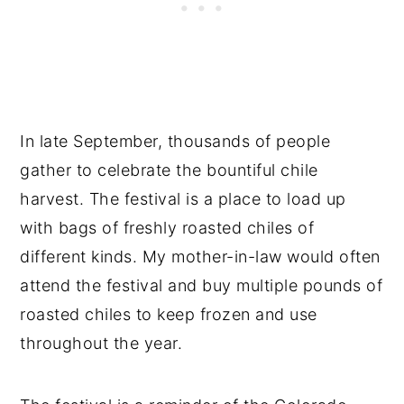
In late September, thousands of people
gather to celebrate the bountiful chile
harvest. The festival is a place to load up
with bags of freshly roasted chiles of
different kinds. My mother-in-law would often
attend the festival and buy multiple pounds of
roasted chiles to keep frozen and use
throughout the year.