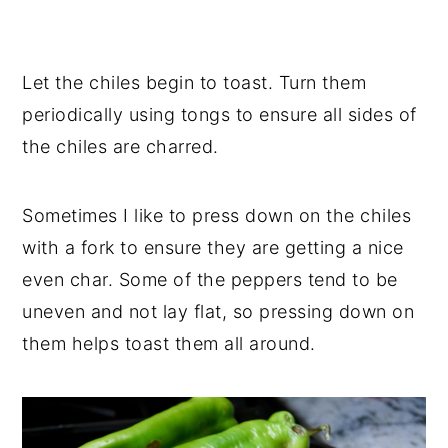
Let the chiles begin to toast. Turn them
periodically using tongs to ensure all sides of
the chiles are charred.
Sometimes I like to press down on the chiles
with a fork to ensure they are getting a nice
even char. Some of the peppers tend to be
uneven and not lay flat, so pressing down on
them helps toast them all around.