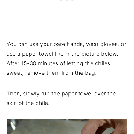
You can use your bare hands, wear gloves, or
use a paper towel like in the picture below.
After 15-30 minutes of letting the chiles
sweat, remove them from the bag.
Then, slowly rub the paper towel over the
skin of the chile.