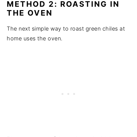
METHOD 2: ROASTING IN
THE OVEN
The next simple way to roast green chiles at
home uses the oven.