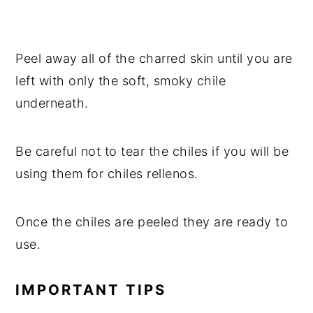
Peel away all of the charred skin until you are
left with only the soft, smoky chile
underneath.
Be careful not to tear the chiles if you will be
using them for chiles rellenos.
Once the chiles are peeled they are ready to
use.
IMPORTANT TIPS