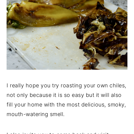
I really hope you try roasting your own chiles,
not only because it is so easy but it will also
fill your home with the most delicious, smoky,
mouth-watering smell.