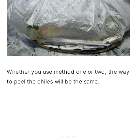
Whether you use method one or two, the way
to peel the chiles will be the same.