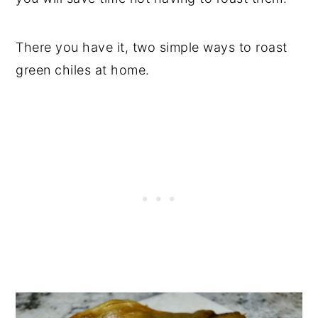
There you have it, two simple ways to roast
green chiles at home.