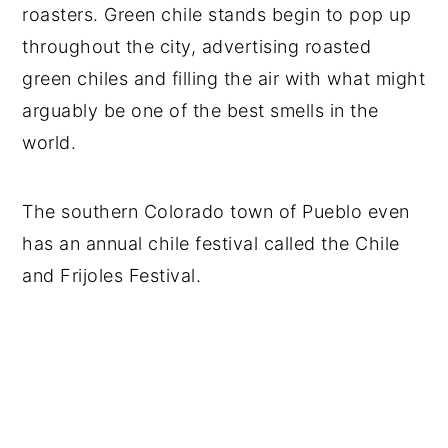
roasters. Green chile stands begin to pop up
throughout the city, advertising roasted
green chiles and filling the air with what might
arguably be one of the best smells in the
world.
The southern Colorado town of Pueblo even
has an annual chile festival called the Chile
and Frijoles Festival.