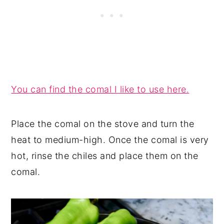
You can find the comal I like to use here.
Place the comal on the stove and turn the
heat to medium-high. Once the comal is very
hot, rinse the chiles and place them on the
comal.