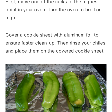
First, move one of the racks to the highest
point in your oven. Turn the oven to broil on
high.
Cover a cookie sheet with aluminum foil to
ensure faster clean-up. Then rinse your chiles
and place them on the covered cookie sheet.