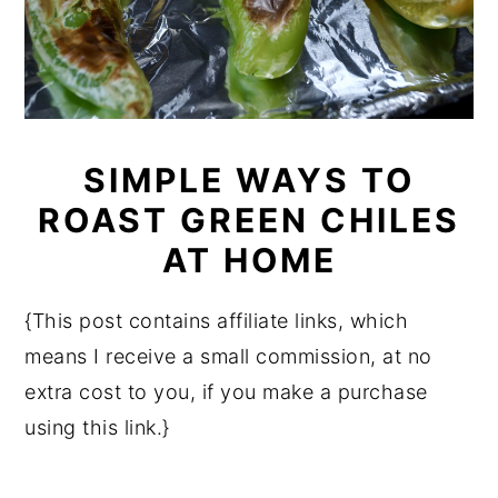
SIMPLE WAYS TO
ROAST GREEN CHILES
AT HOME
{This post contains affiliate links, which
means I receive a small commission, at no
extra cost to you, if you make a purchase
using this link.}