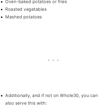
Oven-baked potatoes or fries
Roasted vegetables
Mashed potatoes
Additionally, and if not on Whole30, you can
also serve this with: