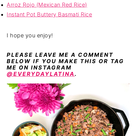
Arroz Rojo (Mexican Red Rice)
Instant Pot Buttery Basmati Rice
I hope you enjoy!
PLEASE LEAVE ME A COMMENT
BELOW IF YOU MAKE THIS OR TAG
ME ON INSTAGRAM
@EVERYDAYLATINA
.