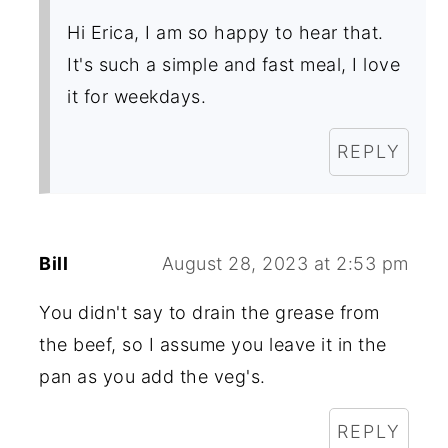
Hi Erica, I am so happy to hear that.
It's such a simple and fast meal, I love
it for weekdays.
REPLY
Bill
August 28, 2023 at 2:53 pm
You didn't say to drain the grease from
the beef, so I assume you leave it in the
pan as you add the veg's.
REPLY