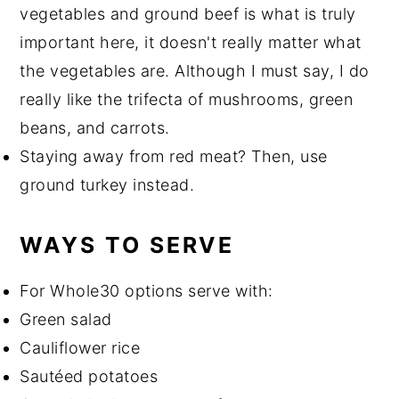
vegetables and ground beef is what is truly
important here, it doesn't really matter what
the vegetables are. Although I must say, I do
really like the trifecta of mushrooms, green
beans, and carrots.
Staying away from red meat? Then, use
ground turkey instead.
WAYS TO SERVE
For Whole30 options serve with:
Green salad
Cauliflower rice
Sautéed potatoes