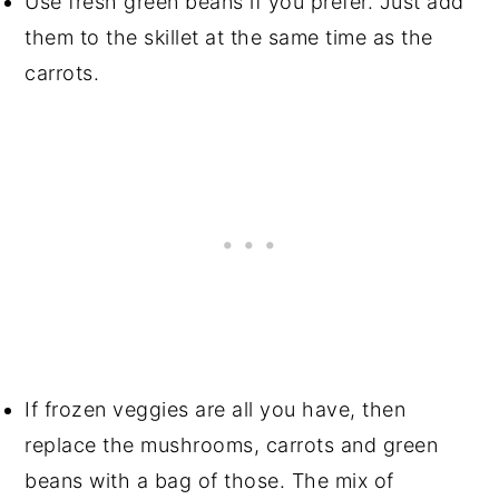
Use fresh green beans if you prefer. Just add
them to the skillet at the same time as the
carrots.
If frozen veggies are all you have, then
replace the mushrooms, carrots and green
beans with a bag of those. The mix of