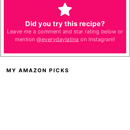
Did you try this recipe?
Leave me a comment and star rating below or
mention
@everydaylatina
on Instagram!
MY AMAZON PICKS