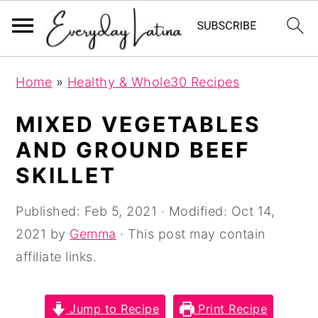
S
S
S
Home
»
Healthy & Whole30 Recipes
k
k
k
i
i
i
MIXED VEGETABLES
p
p
p
AND GROUND BEEF
t
t
t
SKILLET
o
o
o
p
m
p
Published:
Feb 5, 2021
· Modified:
Oct 14,
r
a
r
2021
by
Gemma
· This post may contain
i
i
i
affiliate links.
m
n
m
a
c
a
Jump to Recipe
Print Recipe
r
o
r