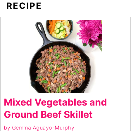
RECIPE
Mixed Vegetables and
Ground Beef Skillet
by Gemma Aguayo-Murphy