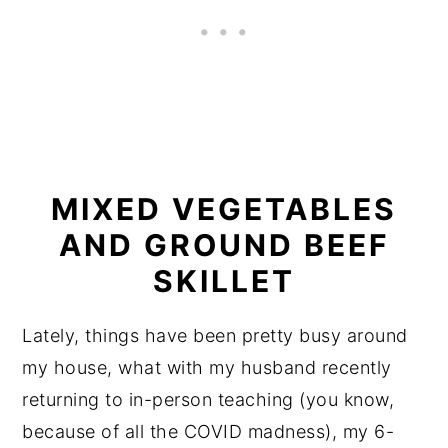
MIXED VEGETABLES
AND GROUND BEEF
SKILLET
Lately, things have been pretty busy around
my house, what with my husband recently
returning to in-person teaching (you know,
because of all the COVID madness), my 6-