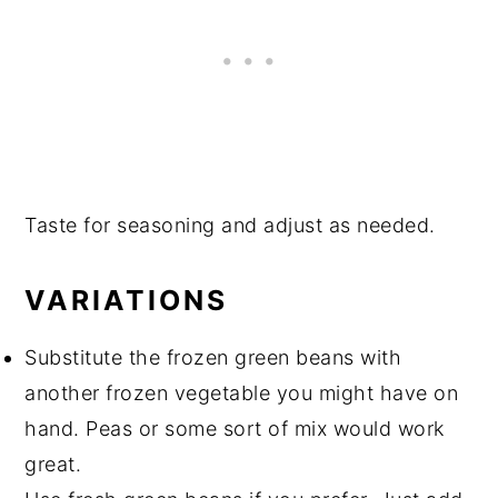
Taste for seasoning and adjust as needed.
VARIATIONS
Substitute the frozen green beans with
another frozen vegetable you might have on
hand. Peas or some sort of mix would work
great.