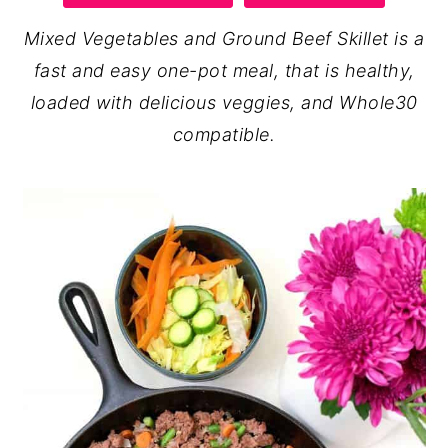
y
n
y
Mixed Vegetables and Ground Beef Skillet is a
n
t
s
fast and easy one-pot meal, that is healthy,
a
e
i
loaded with delicious veggies, and Whole30
v
n
d
compatible.
i
t
e
g
b
a
a
t
r
i
o
n