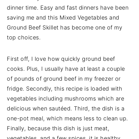
dinner time. Easy and fast dinners have been
saving me and this Mixed Vegetables and
Ground Beef Skillet has become one of my
top choices.
First off, I love how quickly ground beef
cooks. Plus, I usually have at least a couple
of pounds of ground beef in my freezer or
fridge. Secondly, this recipe is loaded with
vegetables including mushrooms which are
delicious when sautéed. Third, the dish is a
one-pot meal, which means less to clean up.
Finally, because this dish is just meat,
vegetables, and a few spices, it is healthy