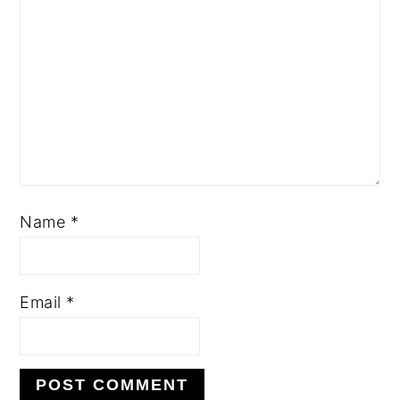
Name
*
Email
*