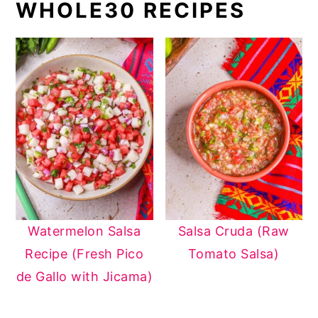
WHOLE30 RECIPES
Watermelon Salsa
Salsa Cruda (Raw
Recipe (Fresh Pico
Tomato Salsa)
de Gallo with Jicama)