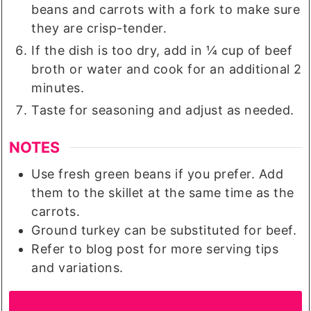
beans and carrots with a fork to make sure
they are crisp-tender.
If the dish is too dry, add in ¼ cup of beef
broth or water and cook for an additional 2
minutes.
Taste for seasoning and adjust as needed.
NOTES
Use fresh green beans if you prefer. Add
them to the skillet at the same time as the
carrots.
Ground turkey can be substituted for beef.
Refer to blog post for more serving tips
and variations.