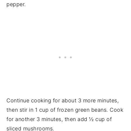
pepper.
Continue cooking for about 3 more minutes,
then stir in 1 cup of frozen green beans. Cook
for another 3 minutes, then add ½ cup of
sliced mushrooms.