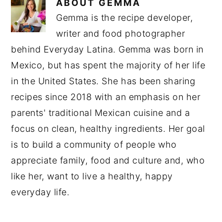
ABOUT
GEMMA
Gemma is the recipe developer,
writer and food photographer
behind Everyday Latina. Gemma was born in
Mexico, but has spent the majority of her life
in the United States. She has been sharing
recipes since 2018 with an emphasis on her
parents' traditional Mexican cuisine and a
focus on clean, healthy ingredients. Her goal
is to build a community of people who
appreciate family, food and culture and, who
like her, want to live a healthy, happy
everyday life.