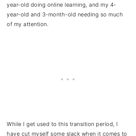
year-old doing online learning, and my 4-
year-old and 3-month-old needing so much
of my attention.
While I get used to this transition period, I
have cut myself some slack when it comes to