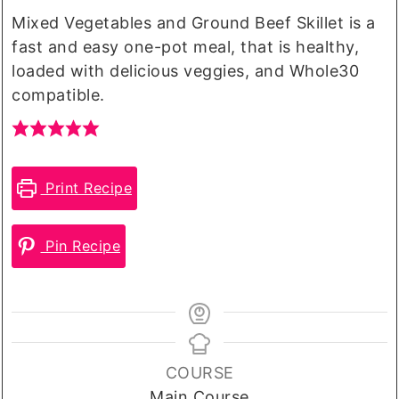
Mixed Vegetables and Ground Beef Skillet is a
fast and easy one-pot meal, that is healthy,
loaded with delicious veggies, and Whole30
compatible.
Print Recipe
Pin Recipe
COURSE
Main Course