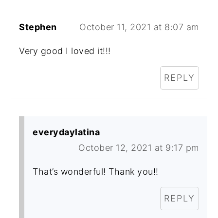
Stephen
October 11, 2021 at 8:07 am
Very good I loved it!!!
REPLY
everydaylatina
October 12, 2021 at 9:17 pm
That’s wonderful! Thank you!!
REPLY