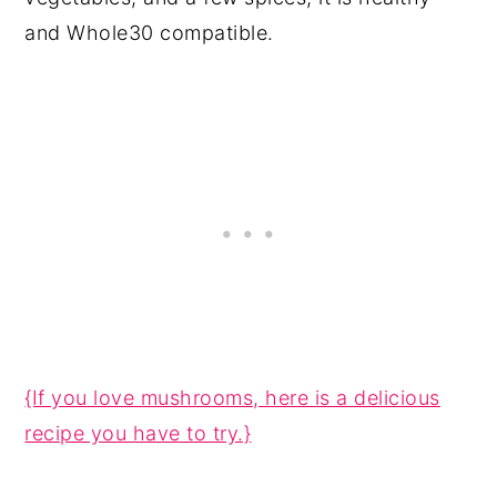
and Whole30 compatible.
{If you love mushrooms, here is a delicious
recipe you have to try.}