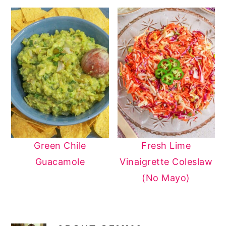
Green Chile
Fresh Lime
Guacamole
Vinaigrette Coleslaw
(No Mayo)