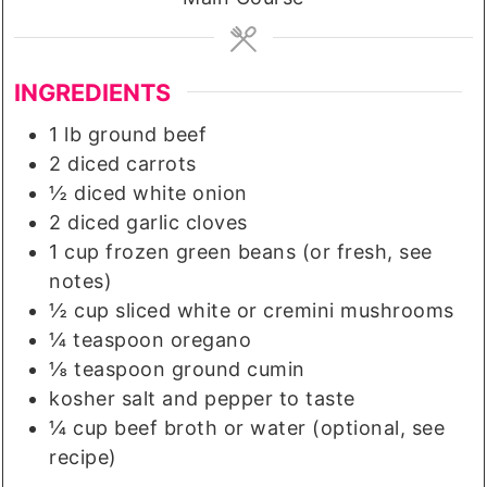
INGREDIENTS
1
lb
ground beef
2
diced carrots
½
diced white onion
2
diced garlic cloves
1
cup
frozen green beans (or fresh, see
notes)
½
cup
sliced white or cremini mushrooms
¼
teaspoon
oregano
⅛
teaspoon
ground cumin
kosher salt and pepper to taste
¼
cup
beef broth or water (optional, see
recipe)