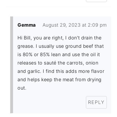
Gemma
August 29, 2023 at 2:09 pm
Hi Bill, you are right, I don't drain the
grease. I usually use ground beef that
is 80% or 85% lean and use the oil it
releases to sauté the carrots, onion
and garlic. I find this adds more flavor
and helps keep the meat from drying
out.
REPLY