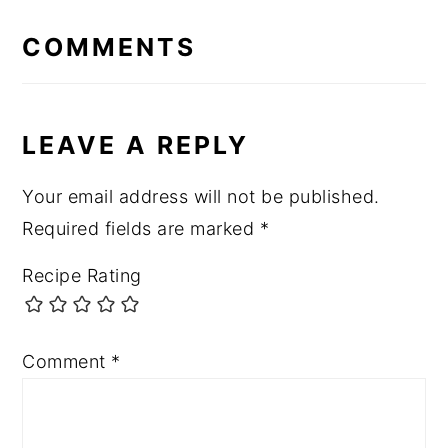
READER
INTERACTIONS
COMMENTS
LEAVE A REPLY
Your email address will not be published.
Required fields are marked
*
Recipe Rating
Comment
*