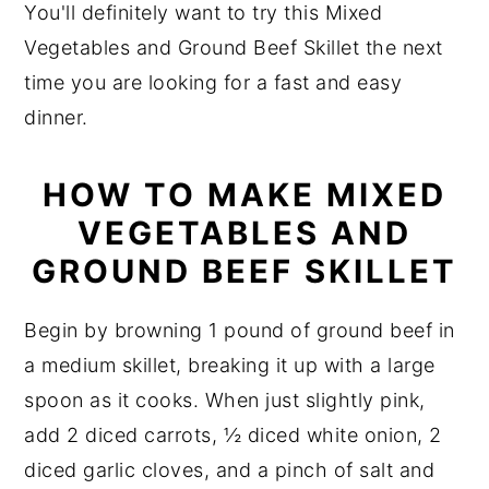
You'll definitely want to try this Mixed
Vegetables and Ground Beef Skillet the next
time you are looking for a fast and easy
dinner.
HOW TO MAKE MIXED
VEGETABLES AND
GROUND BEEF SKILLET
Begin by browning 1 pound of ground beef in
a medium skillet, breaking it up with a large
spoon as it cooks. When just slightly pink,
add 2 diced carrots, ½ diced white onion, 2
diced garlic cloves, and a pinch of salt and