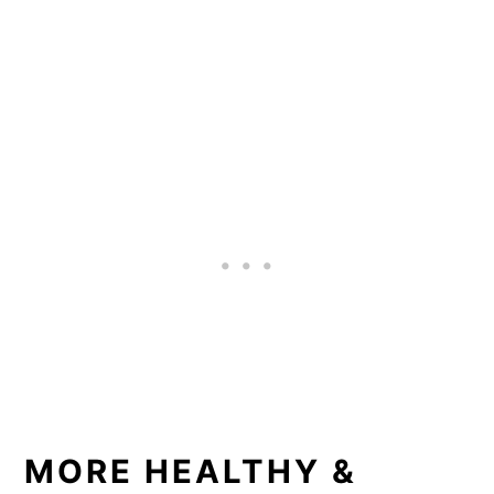
MORE HEALTHY &