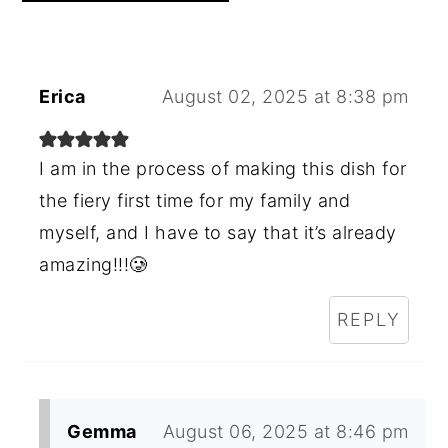
Erica
August 02, 2025 at 8:38 pm
I am in the process of making this dish for
the fiery first time for my family and
myself, and I have to say that it’s already
amazing!!!🥲
REPLY
Gemma
August 06, 2025 at 8:46 pm