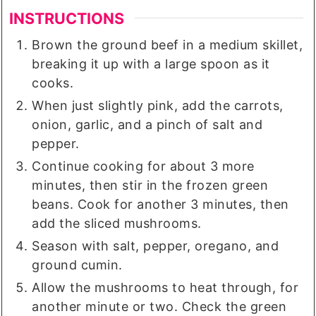
INSTRUCTIONS
Brown the ground beef in a medium skillet,
breaking it up with a large spoon as it
cooks.
When just slightly pink, add the carrots,
onion, garlic, and a pinch of salt and
pepper.
Continue cooking for about 3 more
minutes, then stir in the frozen green
beans. Cook for another 3 minutes, then
add the sliced mushrooms.
Season with salt, pepper, oregano, and
ground cumin.
Allow the mushrooms to heat through, for
another minute or two. Check the green