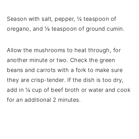
Season with salt, pepper, ¼ teaspoon of
oregano, and ⅛ teaspoon of ground cumin.
Allow the mushrooms to heat through, for
another minute or two. Check the green
beans and carrots with a fork to make sure
they are crisp-tender. If the dish is too dry,
add in ¼ cup of beef broth or water and cook
for an additional 2 minutes.