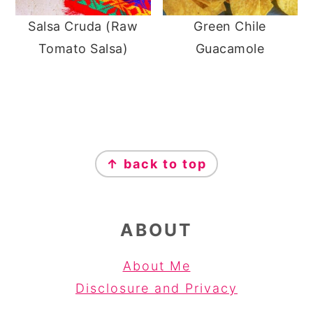
Salsa Cruda (Raw
Green Chile
Tomato Salsa)
Guacamole
FOOTER
↑ back to top
ABOUT
About Me
Disclosure and Privacy