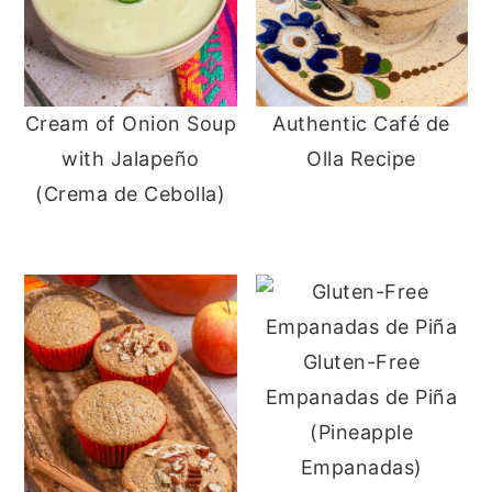
Cream of Onion Soup
Authentic Café de
with Jalapeño
Olla Recipe
(Crema de Cebolla)
Gluten-Free
Empanadas de Piña
(Pineapple
Empanadas)