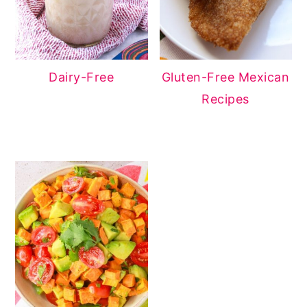
Dairy-Free
Gluten-Free Mexican
Recipes