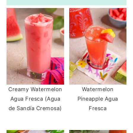
Creamy Watermelon
Watermelon
Agua Fresca (Agua
Pineapple Agua
de Sandía Cremosa)
Fresca