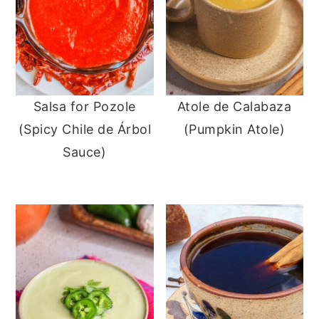
Salsa for Pozole
Atole de Calabaza
(Spicy Chile de Árbol
(Pumpkin Atole)
Sauce)