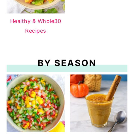
Healthy & Whole30
Recipes
BY SEASON