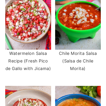
Watermelon Salsa
Chile Morita Salsa
Recipe (Fresh Pico
(Salsa de Chile
de Gallo with Jicama)
Morita)