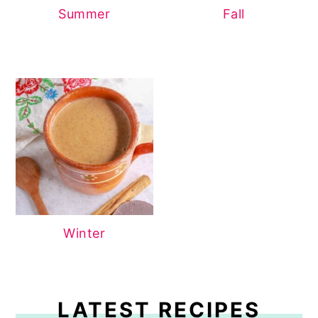
Summer
Fall
Winter
LATEST RECIPES