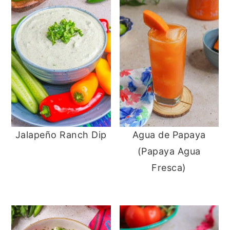
Jalapeño Ranch Dip
Agua de Papaya
(Papaya Agua
Fresca)