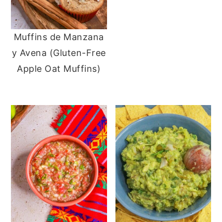
Muffins de Manzana
y Avena (Gluten-Free
Apple Oat Muffins)