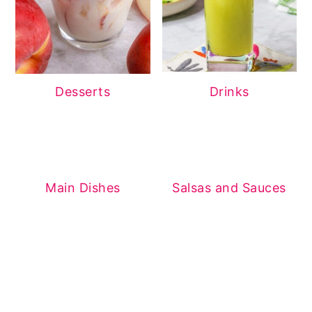
Desserts
Drinks
Main Dishes
Salsas and Sauces