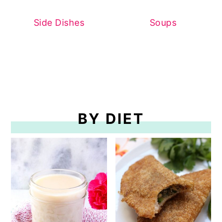
Side Dishes
Soups
BY DIET