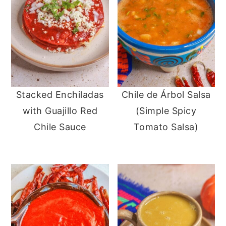
Stacked Enchiladas
Chile de Árbol Salsa
with Guajillo Red
(Simple Spicy
Chile Sauce
Tomato Salsa)