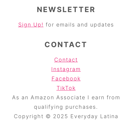
NEWSLETTER
Sign Up!
for emails and updates
CONTACT
Contact
Instagram
Facebook
TikTok
As an Amazon Associate I earn from
qualifying purchases.
Copyright © 2025 Everyday Latina