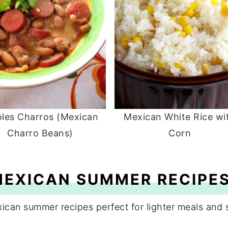
joles Charros (Mexican
Mexican White Rice wi
Charro Beans)
Corn
MEXICAN SUMMER RECIPE
xican summer recipes perfect for lighter meals and 