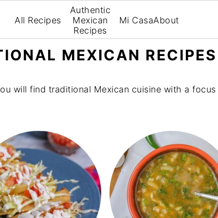
Authentic
All Recipes
Mexican
Mi Casa
About
Recipes
TIONAL MEXICAN RECIPES
you will find traditional Mexican cuisine with a focu