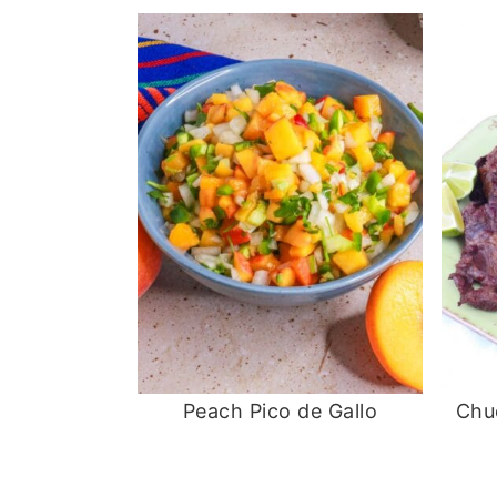
Peach Pico de Gallo
Chu