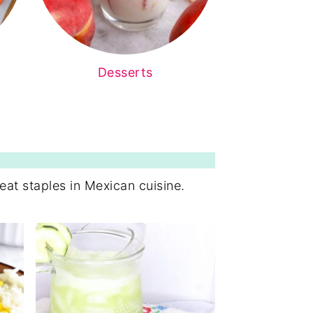
Desserts
eat staples in Mexican cuisine.