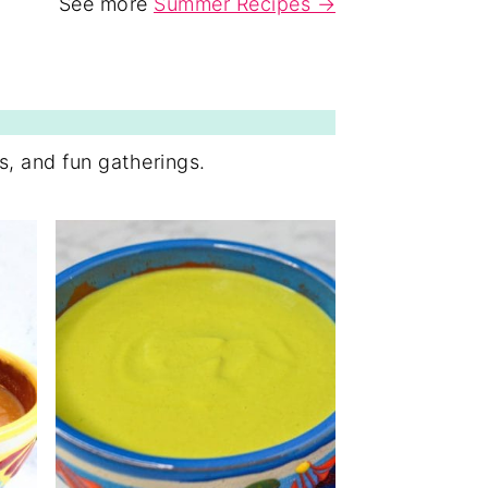
See more
Summer Recipes →
ps, and fun gatherings.