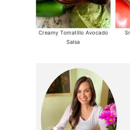
Creamy Tomatillo Avocado
S
Salsa