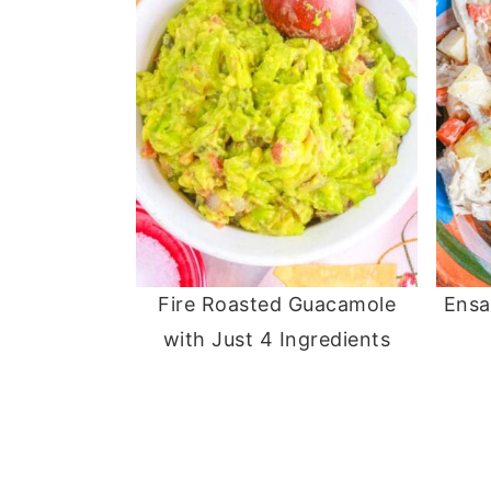
Fire Roasted Guacamole
Ensa
with Just 4 Ingredients