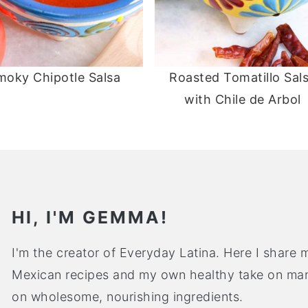
moky Chipotle Salsa
Roasted Tomatillo Sal
with Chile de Arbol
HI, I'M GEMMA!
I'm the creator of Everyday Latina. Here I share m
Mexican recipes and my own healthy take on many
on wholesome, nourishing ingredients.