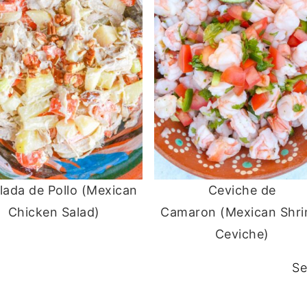
lada de Pollo (Mexican
Ceviche de
Chicken Salad)
Camaron (Mexican Shr
Ceviche)
Se