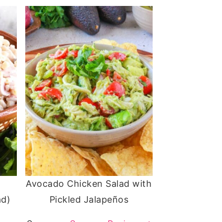
Avocado Chicken Salad with
ad)
Pickled Jalapeños