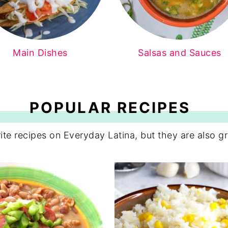
Main Dishes
Salsas and Sauces
POPULAR RECIPES
ite recipes on Everyday Latina, but they are also gr