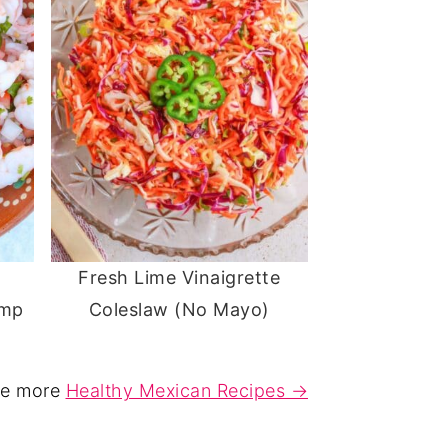
Fresh Lime Vinaigrette
imp
Coleslaw (No Mayo)
e more
Healthy Mexican Recipes →