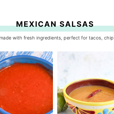
MEXICAN SALSAS
 made with fresh ingredients, perfect for tacos, chi