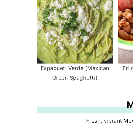
Espagueti Verde (Mexican
Fri
Green Spaghetti)
Fresh, vibrant Me