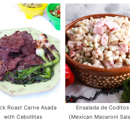
ck Roast Carne Asada
Ensalada de Coditos
with Cebollitas
(Mexican Macaroni Sal