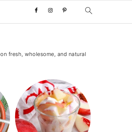
s on fresh, wholesome, and natural