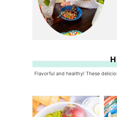
H
Flavorful and healthy! These delic