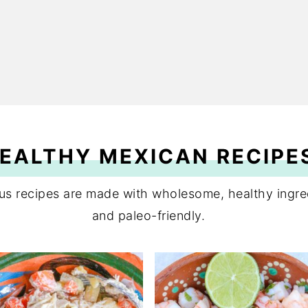
EALTHY MEXICAN RECIPE
ious recipes are made with wholesome, healthy ing
and paleo-friendly.