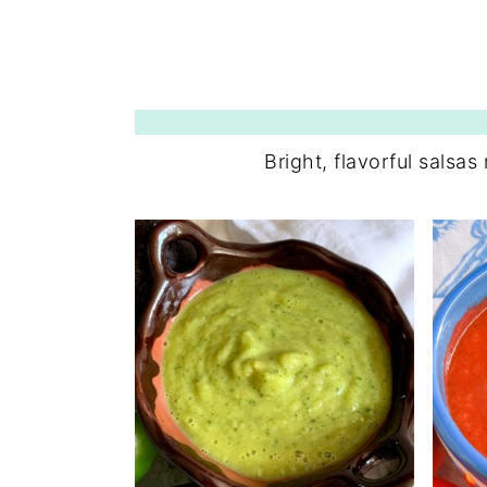
Bright, flavorful salsas