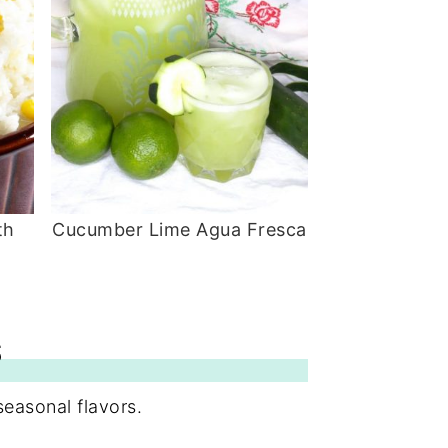
th
Cucumber Lime Agua Fresca
S
seasonal flavors.