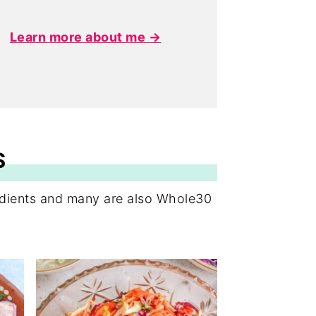
Learn more about me →
S
redients and many are also Whole30