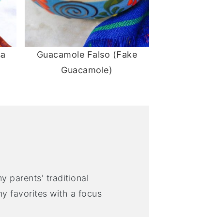
sa
Guacamole Falso (Fake
Guacamole)
y parents' traditional
 favorites with a focus