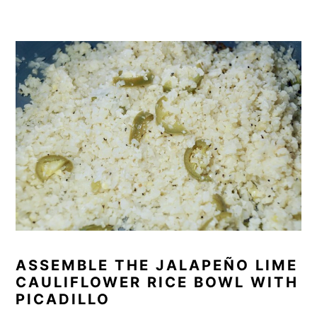
ASSEMBLE THE JALAPEÑO LIME
CAULIFLOWER RICE BOWL WITH
PICADILLO