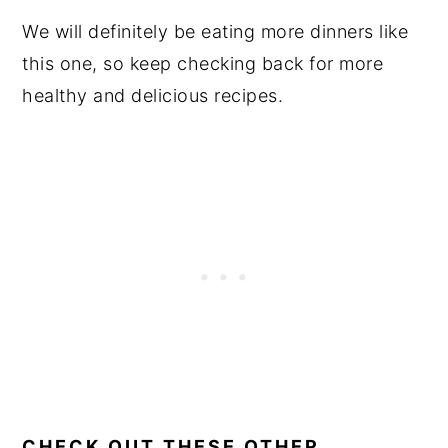
We will definitely be eating more dinners like
this one, so keep checking back for more
healthy and delicious recipes.
CHECK OUT THESE OTHER