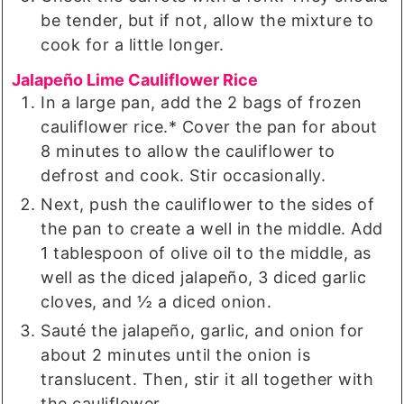
be tender, but if not, allow the mixture to
cook for a little longer.
Jalapeño Lime Cauliflower Rice
In a large pan, add the 2 bags of frozen
cauliflower rice.* Cover the pan for about
8 minutes to allow the cauliflower to
defrost and cook. Stir occasionally.
Next, push the cauliflower to the sides of
the pan to create a well in the middle. Add
1 tablespoon of olive oil to the middle, as
well as the diced jalapeño, 3 diced garlic
cloves, and ½ a diced onion.
Sauté the jalapeño, garlic, and onion for
about 2 minutes until the onion is
translucent. Then, stir it all together with
the cauliflower.