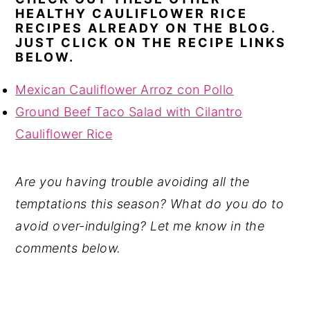
HEALTHY CAULIFLOWER RICE
RECIPES ALREADY ON THE BLOG.
JUST CLICK ON THE RECIPE LINKS
BELOW.
Mexican Cauliflower Arroz con Pollo
Ground Beef Taco Salad with Cilantro
Cauliflower Rice
Are you having trouble avoiding all the
temptations this season? What do you do to
avoid over-indulging? Let me know in the
comments below.