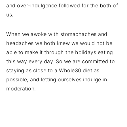
and over-indulgence followed for the both of
us.
When we awoke with stomachaches and
headaches we both knew we would not be
able to make it through the holidays eating
this way every day. So we are committed to
staying as close to a Whole30 diet as
possible, and letting ourselves indulge in
moderation.