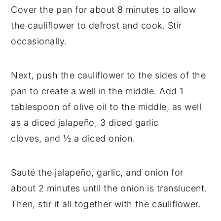
Cover the pan for about 8 minutes to allow
the cauliflower to defrost and cook. Stir
occasionally.
Next, push the cauliflower to the sides of the
pan to create a well in the middle. Add 1
tablespoon of olive oil to the middle, as well
as a diced jalapeño, 3 diced garlic
cloves, and ½ a diced onion.
Sauté the jalapeño, garlic, and onion for
about 2 minutes until the onion is translucent.
Then, stir it all together with the cauliflower.