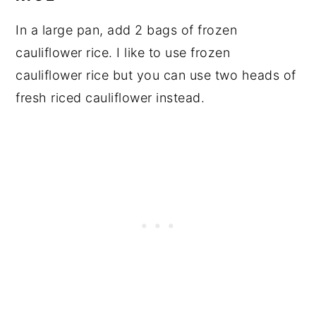
In a large pan, add 2 bags of frozen
cauliflower rice. I like to use frozen
cauliflower rice but you can use two heads of
fresh riced cauliflower instead.