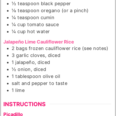
½
teaspoon
black pepper
⅛
teaspoon
oregano (or a pinch)
¼
teaspoon
cumin
¼
cup
tomato sauce
¼
cup
hot water
Jalapeño Lime Cauliflower Rice
2
bags
frozen cauliflower rice (see notes)
3
garlic cloves, diced
1
jalapeño, diced
½
onion, diced
1
tablespoon
olive oil
salt and pepper to taste
1
lime
INSTRUCTIONS
Picadillo