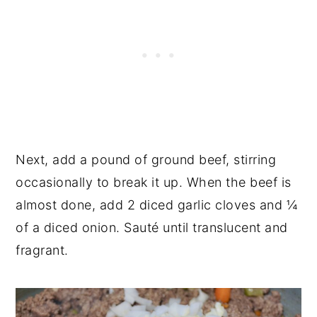
Next, add a pound of ground beef, stirring
occasionally to break it up. When the beef is
almost done, add 2 diced garlic cloves and ¼
of a diced onion. Sauté until translucent and
fragrant.