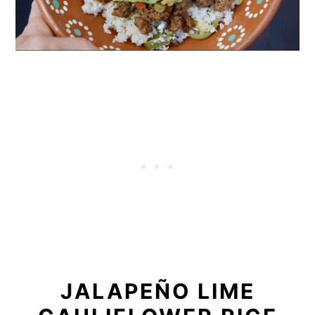
JALAPEÑO LIME