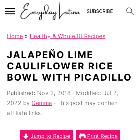
S
S
S
Home
»
Healthy & Whole30 Recipes
k
k
k
i
i
i
JALAPEÑO LIME
p
p
p
CAULIFLOWER RICE
t
t
t
BOWL WITH PICADILLO
o
o
o
p
m
p
Published:
Nov 2, 2018
· Modified:
Jul 2,
r
a
r
2022
by
Gemma
· This post may contain
i
i
i
affiliate links.
m
n
m
a
c
a
Jump to Recipe
Print Recipe
r
o
r