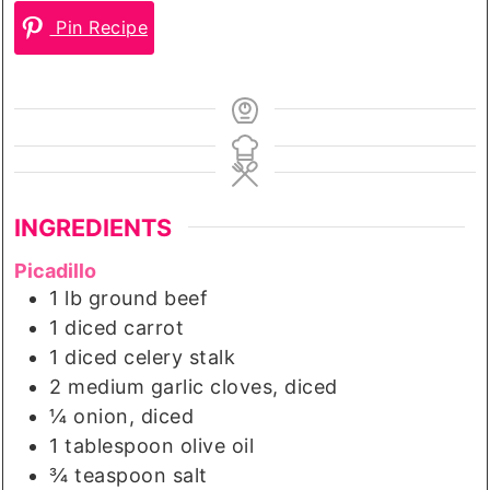
Pin Recipe
INGREDIENTS
Picadillo
1
lb
ground beef
1
diced carrot
1
diced celery stalk
2
medium
garlic cloves, diced
¼
onion, diced
1
tablespoon
olive oil
¾
teaspoon
salt