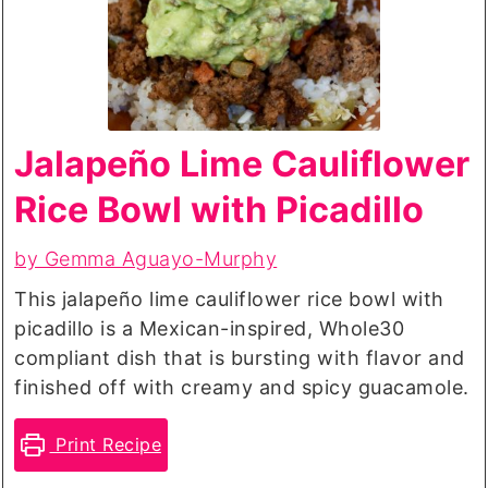
Jalapeño Lime Cauliflower
Rice Bowl with Picadillo
by Gemma Aguayo-Murphy
This jalapeño lime cauliflower rice bowl with
picadillo is a Mexican-inspired, Whole30
compliant dish that is bursting with flavor and
finished off with creamy and spicy guacamole.
Print Recipe