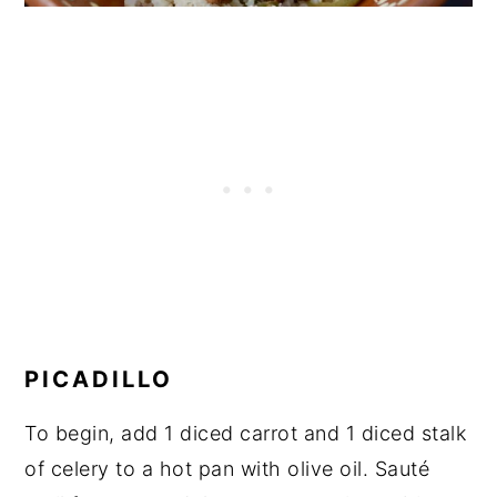
PICADILLO
To begin, add 1 diced carrot and 1 diced stalk
of celery to a hot pan with olive oil. Sauté