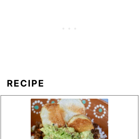
RECIPE