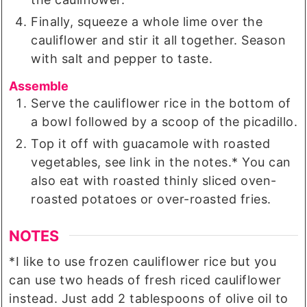
Finally, squeeze a whole lime over the
cauliflower and stir it all together. Season
with salt and pepper to taste.
Assemble
Serve the cauliflower rice in the bottom of
a bowl followed by a scoop of the picadillo.
Top it off with guacamole with roasted
vegetables, see link in the notes.* You can
also eat with roasted thinly sliced oven-
roasted potatoes or over-roasted fries.
NOTES
*I like to use frozen cauliflower rice but you
can use two heads of fresh riced cauliflower
instead. Just add 2 tablespoons of olive oil to