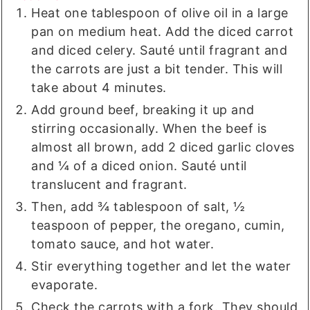
Heat one tablespoon of olive oil in a large
pan on medium heat. Add the diced carrot
and diced celery. Sauté until fragrant and
the carrots are just a bit tender. This will
take about 4 minutes.
Add ground beef, breaking it up and
stirring occasionally. When the beef is
almost all brown, add 2 diced garlic cloves
and ¼ of a diced onion. Sauté until
translucent and fragrant.
Then, add ¾ tablespoon of salt, ½
teaspoon of pepper, the oregano, cumin,
tomato sauce, and hot water.
Stir everything together and let the water
evaporate.
Check the carrots with a fork. They should