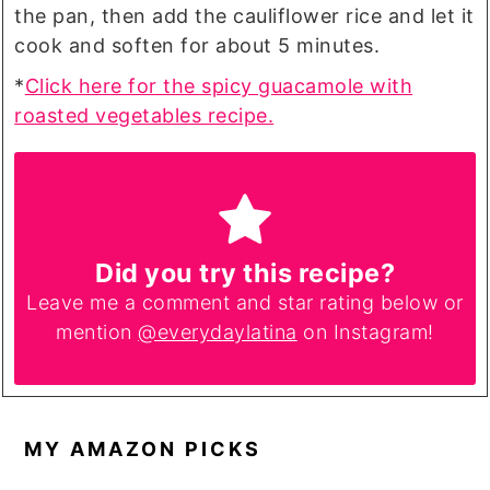
the pan, then add the cauliflower rice and let it
cook and soften for about 5 minutes.
*
Click here for the spicy guacamole with
roasted vegetables recipe.
Did you try this recipe?
Leave me a comment and star rating below or
mention
@everydaylatina
on Instagram!
MY AMAZON PICKS