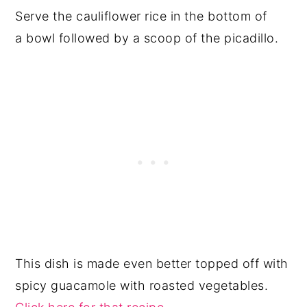
Serve the cauliflower rice in the bottom of
a bowl followed by a scoop of the picadillo.
This dish is made even better topped off with
spicy guacamole with roasted vegetables.