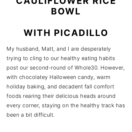
CAULIFLOWER RICE
BOWL
WITH PICADILLO
My husband, Matt, and I are desperately
trying to cling to our healthy eating habits
post our second-round of Whole30. However,
with chocolatey Halloween candy, warm
holiday baking, and decadent fall comfort
foods rearing their delicious heads around
every corner, staying on the healthy track has
been a bit difficult.