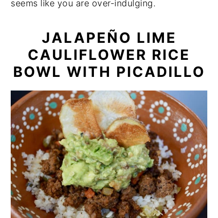
seems like you are over-indulging.
JALAPEÑO LIME
CAULIFLOWER RICE
BOWL WITH PICADILLO