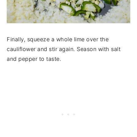
Finally, squeeze a whole lime over the
cauliflower and stir again. Season with salt
and pepper to taste.