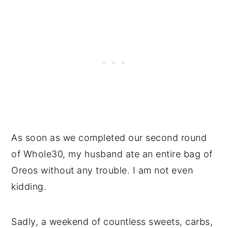
As soon as we completed our second round
of Whole30, my husband ate an entire bag of
Oreos without any trouble. I am not even
kidding.
Sadly, a weekend of countless sweets, carbs,