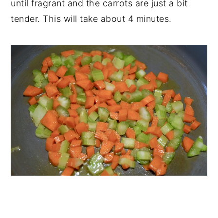
until fragrant and the carrots are just a bit
tender. This will take about 4 minutes.