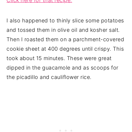
Click here for that recipe.
I also happened to thinly slice some potatoes
and tossed them in olive oil and kosher salt.
Then I roasted them on a parchment-covered
cookie sheet at 400 degrees until crispy. This
took about 15 minutes. These were great
dipped in the guacamole and as scoops for
the picadillo and cauliflower rice.