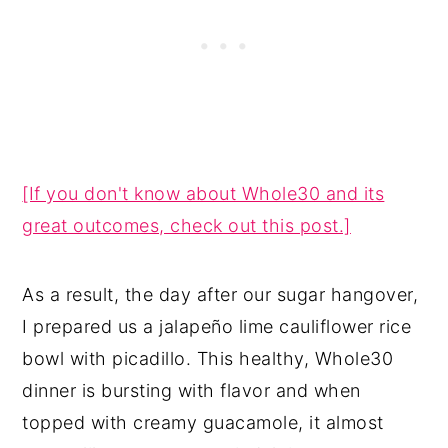
[If you don't know about Whole30 and its
great outcomes, check out this post.]
As a result, the day after our sugar hangover,
I prepared us a jalapeño lime cauliflower rice
bowl with picadillo. This healthy, Whole30
dinner is bursting with flavor and when
topped with creamy guacamole, it almost