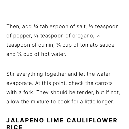
Then, add ¾ tablespoon of salt, ½ teaspoon
of pepper, ⅛ teaspoon of oregano, ¼
teaspoon of cumin, ¼ cup of tomato sauce
and ¼ cup of hot water.
Stir everything together and let the water
evaporate. At this point, check the carrots
with a fork. They should be tender, but if not,
allow the mixture to cook for a little longer.
JALAPENO LIME CAULIFLOWER
RICE