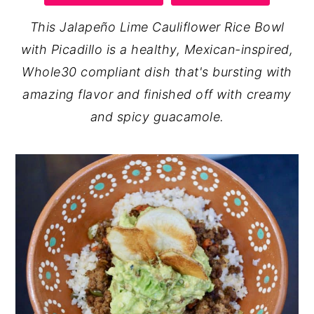
y
n
y
This Jalapeño Lime Cauliflower Rice Bowl
n
t
s
with Picadillo is a healthy, Mexican-inspired,
a
e
i
Whole30 compliant dish that's bursting with
v
n
d
amazing flavor and finished off with creamy
i
t
e
and spicy guacamole.
g
b
a
a
t
r
i
o
n